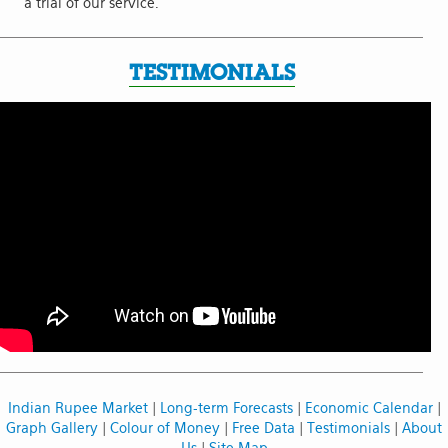
a trial of our service.
TESTIMONIALS
Indian Rupee Market
|
Long-term Forecasts
|
Economic Calendar
|
Graph Gallery
|
Colour of Money
|
Free Data
|
Testimonials
|
About
Us
|
Site Map