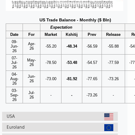
US Trade Balance - Monthly ($ Bln)
Expectation
Date
For
Market
Kshitij
Prev
Release
R
09-
Apr-
Jun-
-55.20
-48.34
-56.59
-55.88
-54
26
26
07-
May-
Jul-
-78.50
-53.48
-54.57
-77.59
-77
26
26
04-
Jun-
Aug-
-73.00
-81.92
-77.65
-73.26
26
26
03-
Jul-
Sep-
-
-
-73.26
-
26
26
USA
Euroland