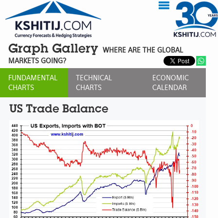
Graph Gallery
WHERE ARE THE GLOBAL
MARKETS GOING?
FUNDAMENTAL
TECHNICAL
ECONOMIC
CHARTS
CHARTS
CALENDAR
US Trade Balance