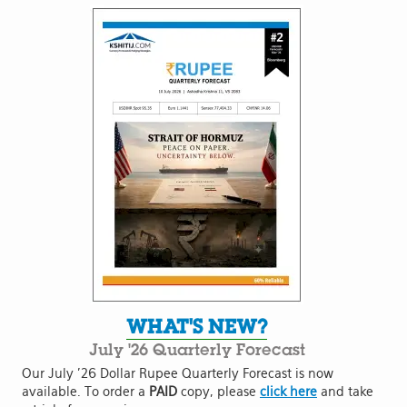
WHAT'S NEW?
July '26 Quarterly Forecast
Our July '26 Dollar Rupee Quarterly Forecast is now
available. To order a
PAID
copy, please
click here
and take