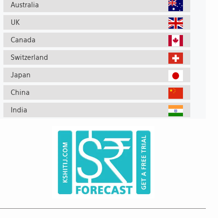
Australia
UK
Canada
Switzerland
Japan
China
India