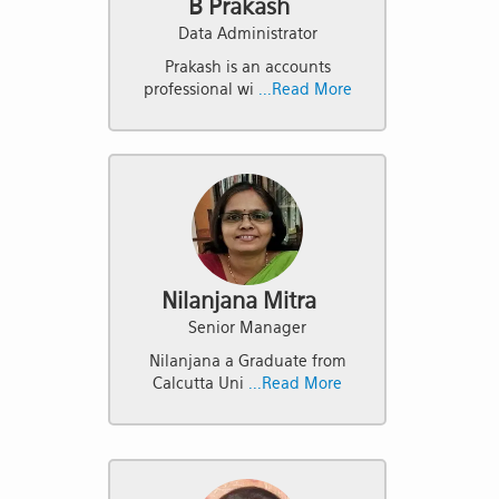
B Prakash
Data Administrator
Prakash is an accounts
professional wi
...Read More
Nilanjana Mitra
Senior Manager
Nilanjana a Graduate from
Calcutta Uni
...Read More