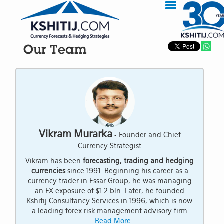
Our Team
Vikram Murarka
- Founder and Chief
Currency Strategist
Vikram has been
forecasting, trading and hedging
currencies
since 1991. Beginning his career as a
currency trader in Essar Group, he was managing
an FX exposure of $1.2 bln. Later, he founded
Kshitij Consultancy Services in 1996, which is now
a leading forex risk management advisory firm
...Read More