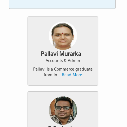
Pallavi Murarka
Accounts & Admin
Pallavi is a Commerce graduate
from In
...Read More