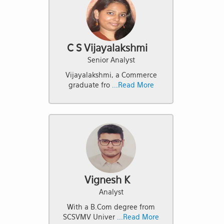
C S Vijayalakshmi
Senior Analyst
Vijayalakshmi, a Commerce
graduate fro
...Read More
Vignesh K
Analyst
With a B.Com degree from
SCSVMV Univer
...Read More