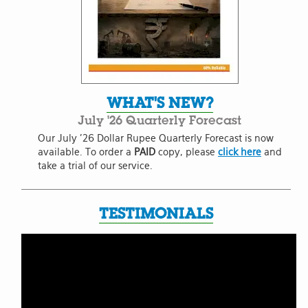
WHAT'S NEW?
July '26 Quarterly Forecast
Our July '26 Dollar Rupee Quarterly Forecast is now
available. To order a
PAID
copy, please
click here
and
take a trial of our service.
TESTIMONIALS