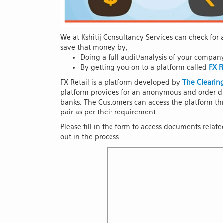
We at Kshitij Consultancy Services can check fo
save that money by;
Doing a full audit/analysis of your compan
By getting you on to a platform called
FX R
FX Retail is a platform developed by
The Clearing
platform provides for an anonymous and order dr
banks. The Customers can access the platform thr
pair as per their requirement.
Please fill in the form to access documents relat
out in the process.