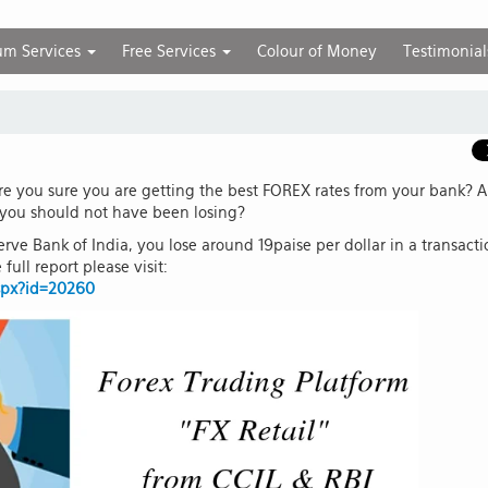
um Services
Free Services
Colour of Money
Testimonial
are you sure you are getting the best FOREX rates from your bank? A
 you should not have been losing?
rve Bank of India, you lose around 19paise per dollar in a transact
full report please visit:
aspx?id=20260