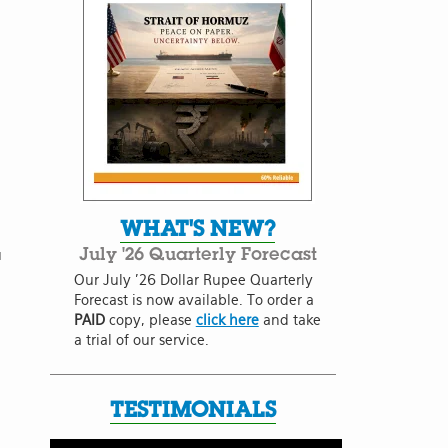
WHAT'S NEW?
July '26 Quarterly Forecast
u
Our July '26 Dollar Rupee Quarterly
Forecast is now available. To order a
PAID
copy, please
click here
and take
a trial of our service.
TESTIMONIALS