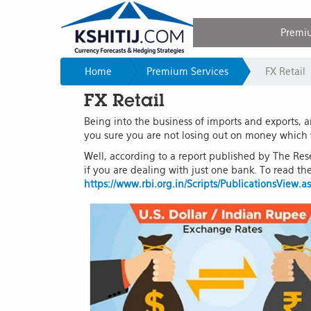
Premi
Home
Premium Services
FX Retail
FX Retail
Being into the business of imports and exports, 
you sure you are not losing out on money which
Well, according to a report published by The Rese
if you are dealing with just one bank. To read the 
https://www.rbi.org.in/Scripts/PublicationsView.