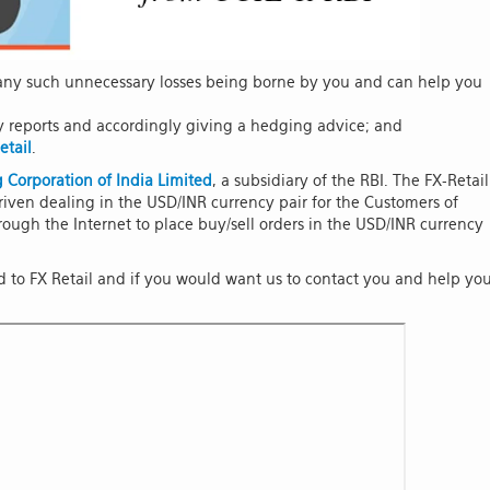
r any such unnecessary losses being borne by you and can help you
y reports and accordingly giving a hedging advice; and
etail
.
 Corporation of India Limited
, a subsidiary of the RBI. The FX-Retail
iven dealing in the USD/INR currency pair for the Customers of
ough the Internet to place buy/sell orders in the USD/INR currency
ed to FX Retail and if you would want us to contact you and help yo