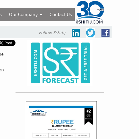
s
Our Company
Contact Us
Follow Kshitij
re
ion