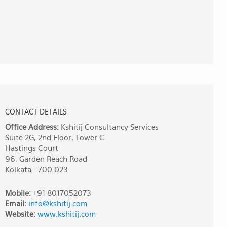
CONTACT DETAILS
Office Address:
Kshitij Consultancy Services
Suite 2G, 2nd Floor, Tower C
Hastings Court
96, Garden Reach Road
Kolkata - 700 023
Mobile:
+91 8017052073
Email:
info@kshitij.com
Website:
www.kshitij.com