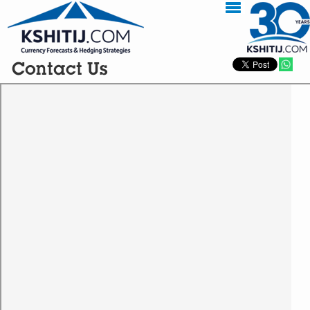
Contact Us