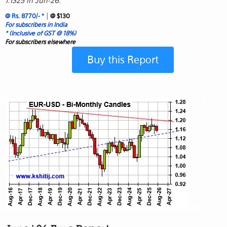
1.1325 in Jun-26.
|
@ Rs. 8770/- *
@ $130
For subscribers in India
* (Inclusive of GST @ 18%)
For subscribers elsewhere
Buy this Report