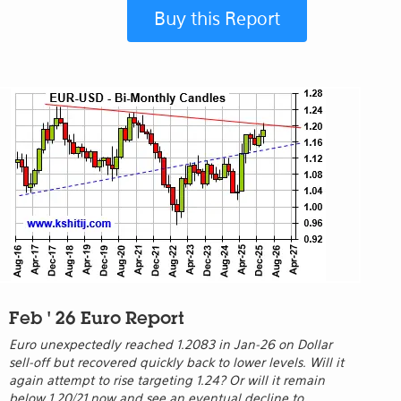
Buy this Report
Feb ' 26 Euro Report
Euro unexpectedly reached 1.2083 in Jan-26 on Dollar
sell-off but recovered quickly back to lower levels. Will it
again attempt to rise targeting 1.24? Or will it remain
below 1.20/21 now and see an eventual decline to