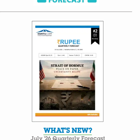
WHAT'S NEW?
July '26 Quarterly Forecast