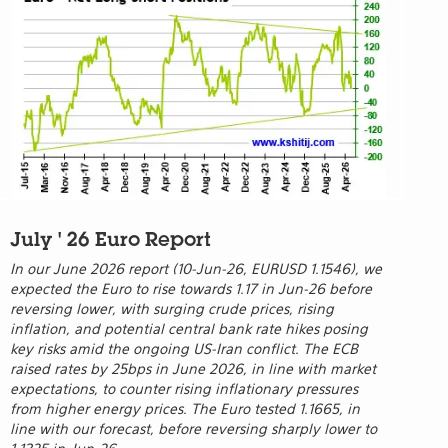
July ' 26 Euro Report
In our June 2026 report (10-Jun-26, EURUSD 1.1546), we
expected the Euro to rise towards 1.17 in Jun-26 before
reversing lower, with surging crude prices, rising
inflation, and potential central bank rate hikes posing
key risks amid the ongoing US-Iran conflict. The ECB
raised rates by 25bps in June 2026, in line with market
expectations, to counter rising inflationary pressures
from higher energy prices. The Euro tested 1.1665, in
line with our forecast, before reversing sharply lower to