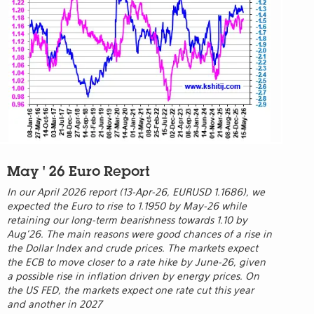
May ' 26 Euro Report
In our April 2026 report (13-Apr-26, EURUSD 1.1686), we
expected the Euro to rise to 1.1950 by May-26 while
retaining our long-term bearishness towards 1.10 by
Aug’26. The main reasons were good chances of a rise in
the Dollar Index and crude prices. The markets expect
the ECB to move closer to a rate hike by June-26, given
a possible rise in inflation driven by energy prices. On
the US FED, the markets expect one rate cut this year
and another in 2027