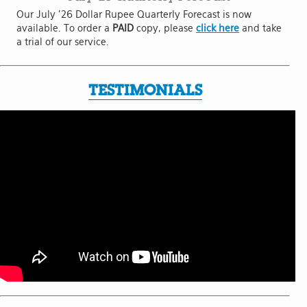
Our July '26 Dollar Rupee Quarterly Forecast is now
available. To order a
PAID
copy, please
click here
and take
a trial of our service.
TESTIMONIALS