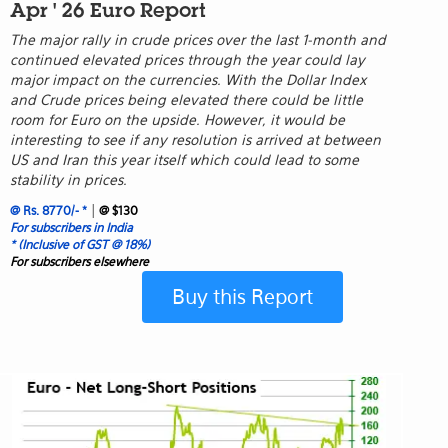
Apr ' 26 Euro Report
The major rally in crude prices over the last 1-month and
continued elevated prices through the year could lay
major impact on the currencies. With the Dollar Index
and Crude prices being elevated there could be little
room for Euro on the upside. However, it would be
interesting to see if any resolution is arrived at between
US and Iran this year itself which could lead to some
stability in prices.
|
@ Rs. 8770/- *
@ $130
For subscribers in India
* (Inclusive of GST @ 18%)
For subscribers elsewhere
Buy this Report