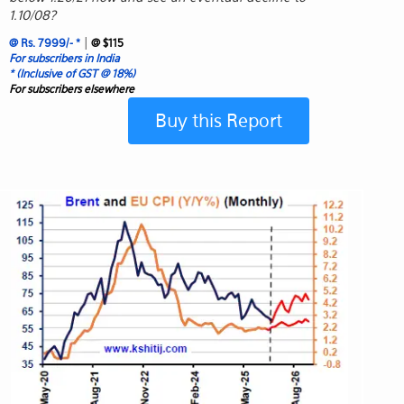
1.10/08?
|
@ Rs. 7999/- *
@ $115
For subscribers in India
* (Inclusive of GST @ 18%)
For subscribers elsewhere
Buy this Report