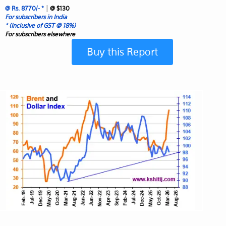
|
@ Rs. 8770/- *
@ $130
For subscribers in India
* (Inclusive of GST @ 18%)
For subscribers elsewhere
Buy this Report