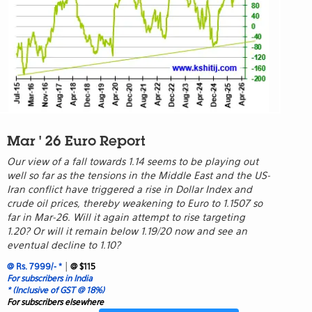
Mar ' 26 Euro Report
Our view of a fall towards 1.14 seems to be playing out
well so far as the tensions in the Middle East and the US-
Iran conflict have triggered a rise in Dollar Index and
crude oil prices, thereby weakening to Euro to 1.1507 so
far in Mar-26. Will it again attempt to rise targeting
1.20? Or will it remain below 1.19/20 now and see an
eventual decline to 1.10?
|
@ Rs. 7999/- *
@ $115
For subscribers in India
* (Inclusive of GST @ 18%)
For subscribers elsewhere