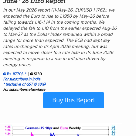
June ' 26 Euro Report
In our May 2026 report (11-May-26, EURUSD 1.1762), we
expected the Euro to rise to 1.1950 by May-26 before
falling towards 1.16-1.14 in the coming months. We
delayed the fall to 1.10 from the earlier expected Aug-26
to Mar-27 as the Dollar Index remained within a broad
range for more than expected. The ECB had kept key
rates unchanged in its April 2026 meeting, but was
expected to move closer to a rate hike in its June 2026
meeting in response to a rise in inflation driven by
energy prices.
|
@ Rs. 8770/- *
@ $130
For subscribers in India
* (Inclusive of GST @ 18%)
For subscribers elsewhere
Buy this Report