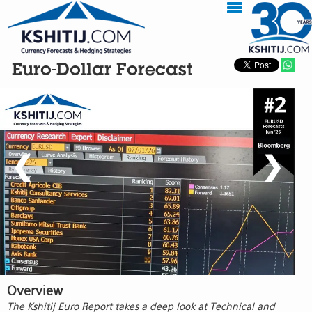
Euro-Dollar Forecast
❮
❯
Overview
The Kshitij Euro Report takes a deep look at Technical and