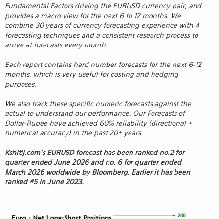
Fundamental Factors driving the EURUSD currency pair, and
provides a macro view for the next 6 to 12 months. We
combine 30 years of currency forecasting experience with 4
forecasting techniques and a consistent research process to
arrive at forecasts every month.
Each report contains hard number forecasts for the next 6-12
months, which is very useful for costing and hedging
purposes.
We also track these specific numeric forecasts against the
actual to understand our performance. Our Forecasts of
Dollar-Rupee have achieved 60% reliability (directional +
numerical accuracy) in the past 20+ years.
Kshitij.com’s EURUSD forecast has been ranked no.2 for
quarter ended June 2026 and no. 6 for quarter ended
March 2026 worldwide by Bloomberg. Earlier it has been
ranked #5 in June 2023.