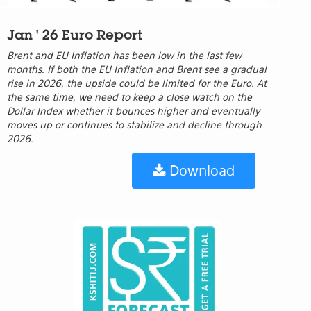
Jan ' 26 Euro Report
Brent and EU Inflation has been low in the last few
months. If both the EU Inflation and Brent see a gradual
rise in 2026, the upside could be limited for the Euro. At
the same time, we need to keep a close watch on the
Dollar Index whether it bounces higher and eventually
moves up or continues to stabilize and decline through
2026.
Download