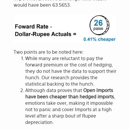
would have been 63.5653.
Two points are to be noted here:
While many are reluctant to pay the
forward premium or the cost of hedging,
they do not have the data to support their
hunch. Our research provides the
statistical backing to the hunch.
Although data proves that
Open Imports
have been cheaper than hedged imports
,
emotions take over, making it impossible
not to panic and cover Imports at a high
level after a sharp bout of Rupee
depreciation.