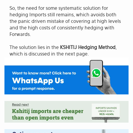
So, the need for some systematic solution for
hedging Imports still remains, which avoids both
the panic driven mistake of covering at high levels
and the high costs of consistently hedging with
Forwards.
The solution lies in the
KSHITIJ Hedging Method
,
which is discussed in the next page.