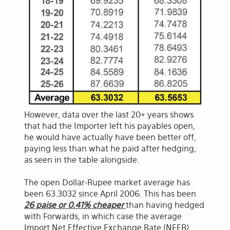
However, data over the last 20+ years shows
that had the Importer left his payables open,
he would have actually have been better off,
paying less than what he paid after hedging,
as seen in the table alongside.
The open Dollar-Rupee market average has
been 63.3032 since April 2006. This has been
26 paise or 0.41% cheaper
than having hedged
with Forwards, in which case the average
Import Net Effective Exchange Rate (NEER)