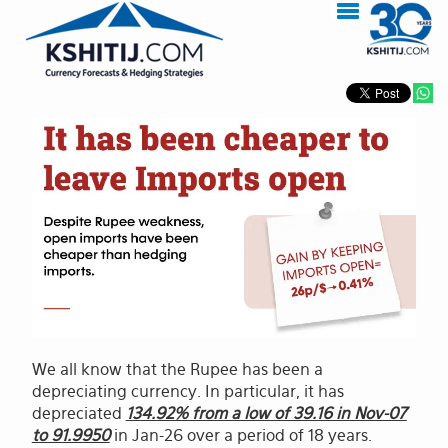
We all know that the Rupee has been a
depreciating currency. In particular, it has
depreciated
134.92% from a low of 39.16 in Nov-07
to 91.9950
in Jan-26 over a period of 18 years.