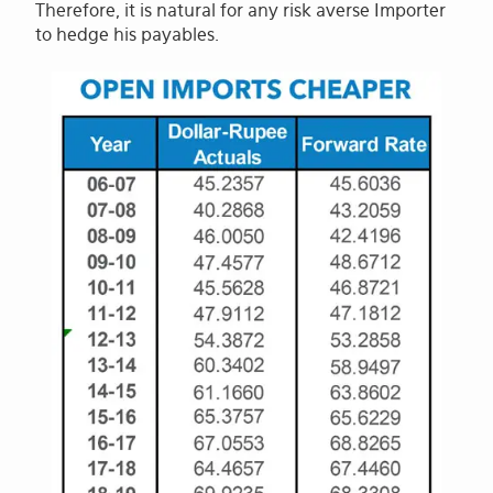
Therefore, it is natural for any risk averse Importer
to hedge his payables.