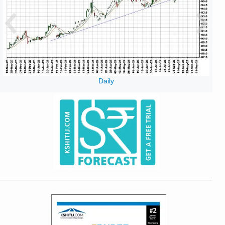
Daily