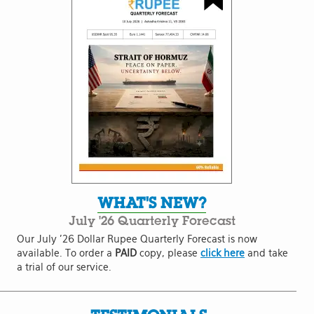
WHAT'S NEW?
July '26 Quarterly Forecast
Our July '26 Dollar Rupee Quarterly Forecast is now
available. To order a
PAID
copy, please
click here
and take
a trial of our service.