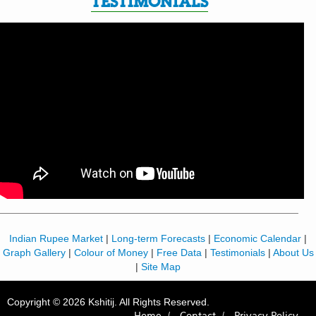
TESTIMONIALS
Indian Rupee Market
|
Long-term Forecasts
|
Economic Calendar
|
Graph Gallery
|
Colour of Money
|
Free Data
|
Testimonials
|
About Us
|
Site Map
Copyright © 2026 Kshitij. All Rights Reserved.
Home /
Contact /
Privacy Policy