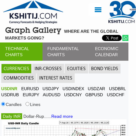
Graph Gallery
WHERE ARE THE GLOBAL
MARKETS GOING?
TECHNICAL
FUNDAMENTAL
ECONOMIC
CHARTS
CHARTS
CALENDAR
CURRENCIES
INR-CROSSES
EQUITIES
BOND YIELDS
COMMODITIES
INTEREST RATES
USDINR
EURUSD
USDJPY
USDINDEX
USDZAR
USDBRL
USDRUB
EURJPY
AUDUSD
USDCNY
GBPUSD
USDCHF
Candles
Lines
Daily INR
Dollar-Rup......
Read more