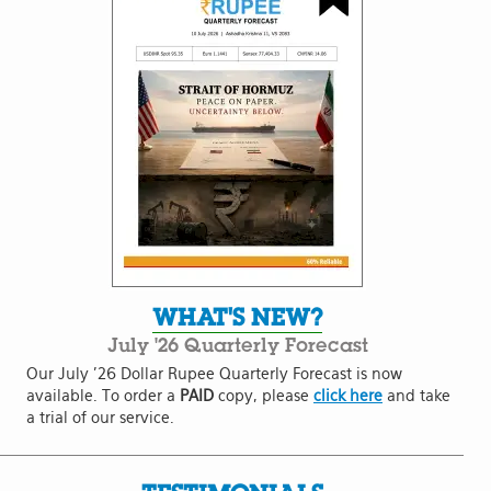
WHAT'S NEW?
July '26 Quarterly Forecast
Our July '26 Dollar Rupee Quarterly Forecast is now
available. To order a
PAID
copy, please
click here
and take
a trial of our service.