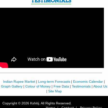
TESTIMONIALS
Indian Rupee Market
|
Long-term Forecasts
|
Economic Calendar
|
Graph Gallery
|
Colour of Money
|
Free Data
|
Testimonials
|
About Us
|
Site Map
Copyright © 2026 Kshitij. All Rights Reserved.
Home /
Contact /
Privacy Policy