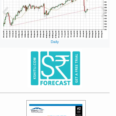
Daily