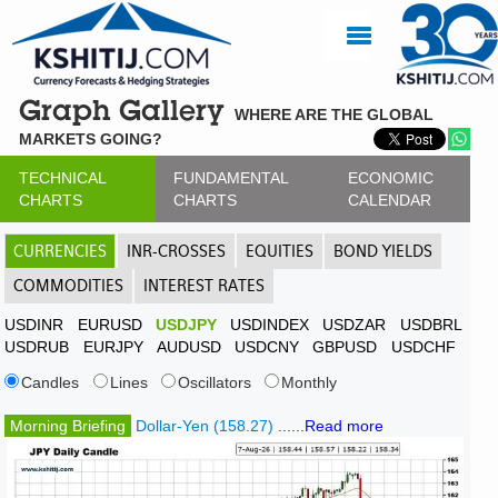
Graph Gallery
WHERE ARE THE GLOBAL
MARKETS GOING?
TECHNICAL
FUNDAMENTAL
ECONOMIC
CHARTS
CHARTS
CALENDAR
CURRENCIES
INR-CROSSES
EQUITIES
BOND YIELDS
COMMODITIES
INTEREST RATES
USDINR
EURUSD
USDJPY
USDINDEX
USDZAR
USDBRL
USDRUB
EURJPY
AUDUSD
USDCNY
GBPUSD
USDCHF
Candles
Lines
Oscillators
Monthly
Morning Briefing
Dollar-Yen (158.27)
......
Read more