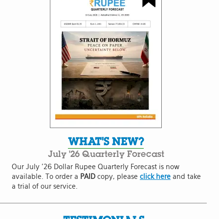
WHAT'S NEW?
July '26 Quarterly Forecast
Our July '26 Dollar Rupee Quarterly Forecast is now
available. To order a
PAID
copy, please
click here
and take
a trial of our service.