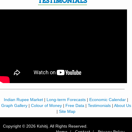
TESTIMONIALS
Indian Rupee Market
|
Long-term Forecasts
|
Economic Calendar
|
Graph Gallery
|
Colour of Money
|
Free Data
|
Testimonials
|
About Us
|
Site Map
Copyright © 2026 Kshitij. All Rights Reserved.
Home /
Contact /
Privacy Policy