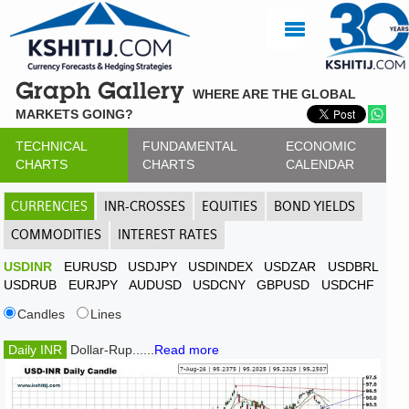
Graph Gallery
WHERE ARE THE GLOBAL
MARKETS GOING?
TECHNICAL
FUNDAMENTAL
ECONOMIC
CHARTS
CHARTS
CALENDAR
CURRENCIES
INR-CROSSES
EQUITIES
BOND YIELDS
COMMODITIES
INTEREST RATES
USDINR
EURUSD
USDJPY
USDINDEX
USDZAR
USDBRL
USDRUB
EURJPY
AUDUSD
USDCNY
GBPUSD
USDCHF
Candles
Lines
Daily INR
Dollar-Rup......
Read more