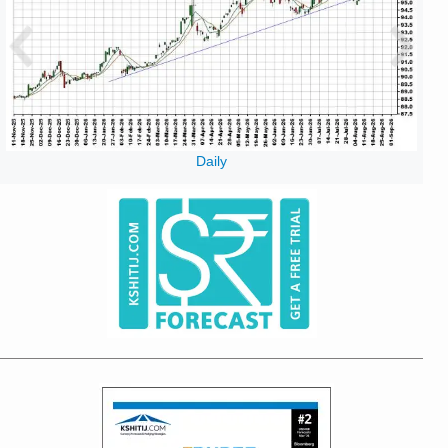
Daily