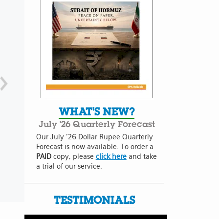
WHAT'S NEW?
July '26 Quarterly Forecast
Our July '26 Dollar Rupee Quarterly
Forecast is now available. To order a
PAID
copy, please
click here
and take
a trial of our service.
TESTIMONIALS