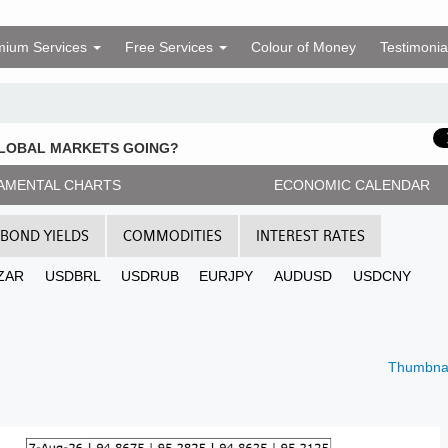
mium Services
Free Services
Colour of Money
Testimonia
GLOBAL MARKETS GOING?
AMENTAL CHARTS
ECONOMIC CALENDAR
BOND YIELDS
COMMODITIES
INTEREST RATES
ZAR
USDBRL
USDRUB
EURJPY
AUDUSD
USDCNY
Thumbnai