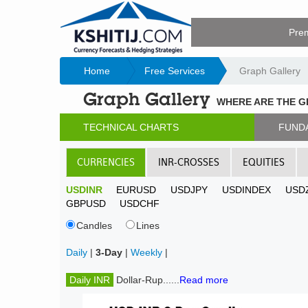
Pre
Home
Free Services
Graph Gallery
Graph Gallery
WHERE ARE THE 
TECHNICAL CHARTS
FUND
CURRENCIES
INR-CROSSES
EQUITIES
USDINR
EURUSD
USDJPY
USDINDEX
USD
GBPUSD
USDCHF
Candles
Lines
Daily
|
3-Day
|
Weekly
|
Daily INR
Dollar-Rup......
Read more