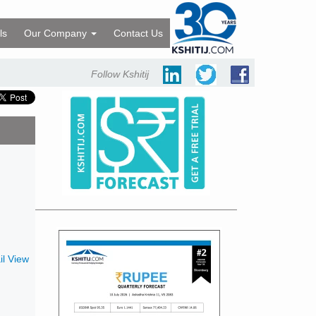
ls
Our Company
Contact Us
Follow Kshitij
l View