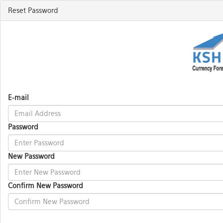
Reset Password
E-mail
Password
New Password
Confirm New Password