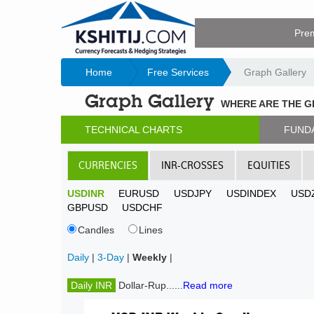
Pre
Home
Free Services
Graph Gallery
Graph Gallery
WHERE ARE THE 
TECHNICAL CHARTS
FUND
CURRENCIES
INR-CROSSES
EQUITIES
USDINR
EURUSD
USDJPY
USDINDEX
USD
GBPUSD
USDCHF
Candles
Lines
Daily
|
3-Day
|
Weekly
|
Daily INR
Dollar-Rup......
Read more