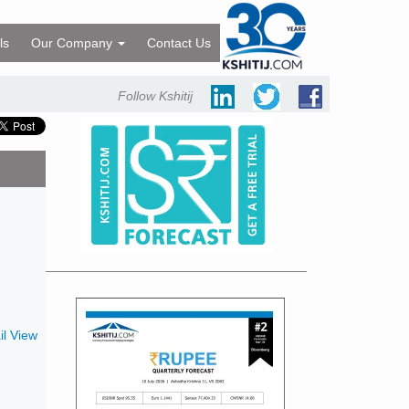
ls
Our Company
Contact Us
Follow Kshitij
l View