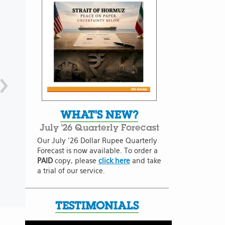
WHAT'S NEW?
July '26 Quarterly Forecast
Our July '26 Dollar Rupee Quarterly
Forecast is now available. To order a
PAID
copy, please
click here
and take
a trial of our service.
TESTIMONIALS