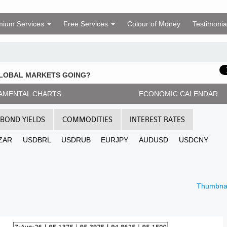
mium Services
Free Services
Colour of Money
Testimonia
GLOBAL MARKETS GOING?
AMENTAL CHARTS
ECONOMIC CALENDAR
BOND YIELDS
COMMODITIES
INTEREST RATES
ZAR
USDBRL
USDRUB
EURJPY
AUDUSD
USDCNY
Thumbnai