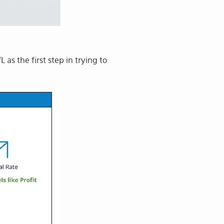
as the first step in trying to