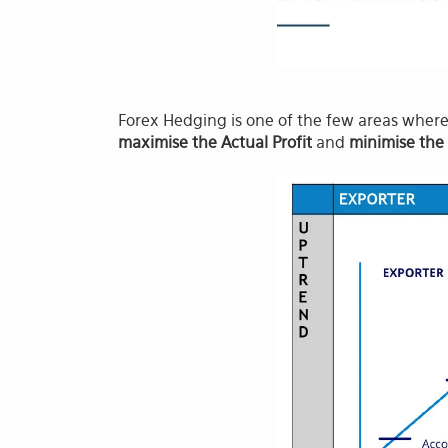
Forex Hedging is one of the few areas where 
maximise the Actual Profit
and
minimise the