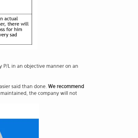
P/L in an objective manner on an
easier said than done.
We recommend
ly maintained, the company will not