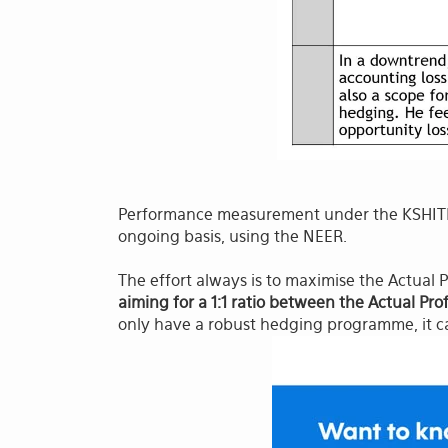
Performance measurement under the KSHITIJ
ongoing basis, using the NEER.
The effort always is to maximise the Actual P
aiming for a 1:1 ratio between the Actual Pro
only have a robust hedging programme, it c