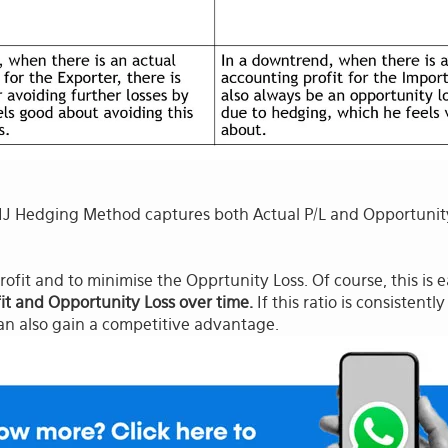
 Hedging Method captures both Actual P/L and Opportunity 
rofit and to minimise the Opprtunity Loss. Of course, this is 
fit and Opportunity Loss over time.
If this ratio is consistent
an also gain a competitive advantage.