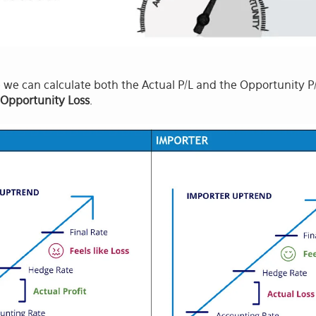
we can calculate both the Actual P/L and the Opportunity P/L 
 Opportunity Loss
.