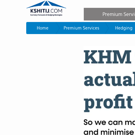
Premium Serv
Home
Premium Services
Hedging