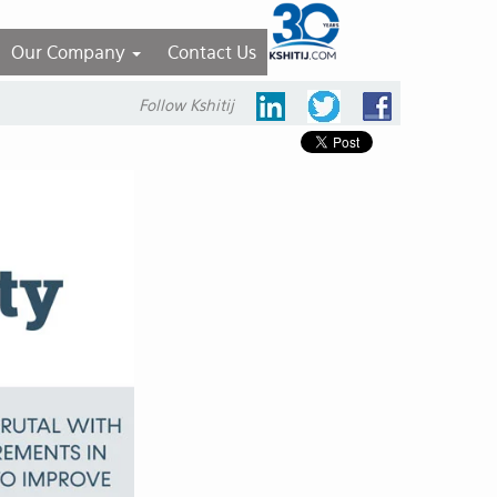
Our Company
Contact Us
Follow Kshitij