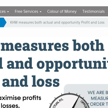
ices
Free Services
Colour of Money
Testimonials
KHM measures both actual and opportunity Profit and Loss