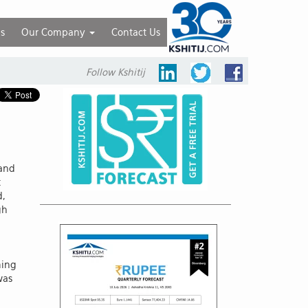
ls
Our Company
Contact Us
Follow Kshitij
 and
t
d,
gh
ming
was