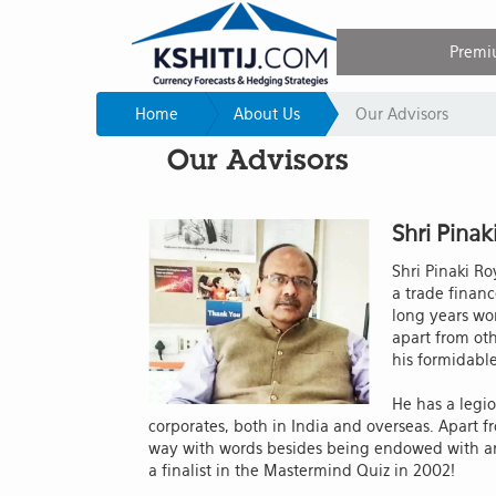
Premi
Home
About Us
Our Advisors
Our Advisors
Shri Pinak
Shri Pinaki Ro
a trade financ
long years wor
apart from ot
his formidabl
He has a legio
corporates, both in India and overseas. Apart f
way with words besides being endowed with an
a finalist in the Mastermind Quiz in 2002!