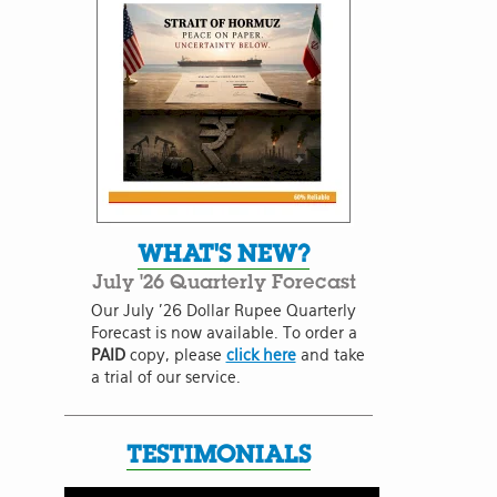
WHAT'S NEW?
July '26 Quarterly Forecast
Our July '26 Dollar Rupee Quarterly
Forecast is now available. To order a
PAID
copy, please
click here
and take
a trial of our service.
TESTIMONIALS