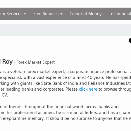
um Services
Free Services
Colour of Money
Testimonia
i Roy
- Forex Market Expert
y is a veteran forex market expert, a corporate finance professional
e specialist, with a vast experience of almost 40 years. He has spen
king with giants like State Bank of India and Reliance Industries Lt
her leading banks and corporates. Please
click here
to browse throu
e CV.
n of friends throughout the financial world, across banks and
rom his professional acumen, he is a man of letters, and has a char
 elephantine memory. It should be no surprise to anyone that he 