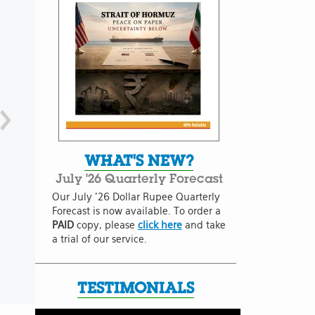
WHAT'S NEW?
July '26 Quarterly Forecast
Our July '26 Dollar Rupee Quarterly
Forecast is now available. To order a
PAID
copy, please
click here
and take
a trial of our service.
TESTIMONIALS