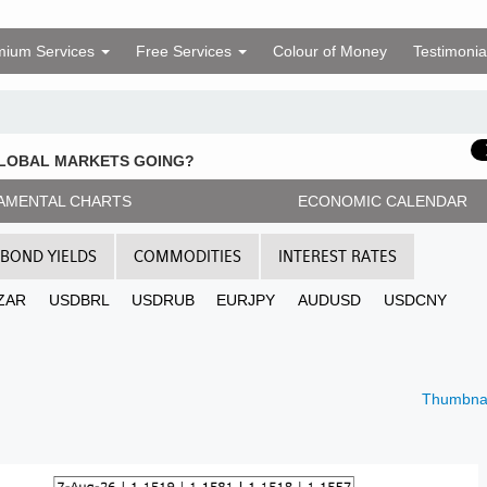
mium Services
Free Services
Colour of Money
Testimonia
GLOBAL MARKETS GOING?
AMENTAL CHARTS
ECONOMIC CALENDAR
BOND YIELDS
COMMODITIES
INTEREST RATES
ZAR
USDBRL
USDRUB
EURJPY
AUDUSD
USDCNY
Thumbnai