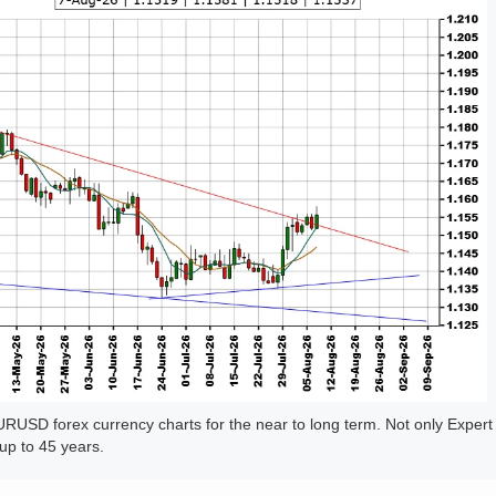
USD forex currency charts for the near to long term. Not only Expert
up to 45 years.