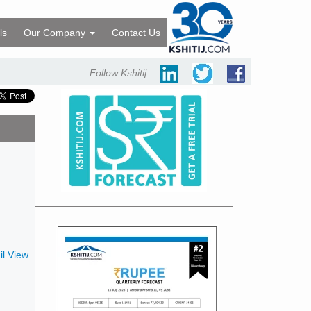
ls
Our Company
Contact Us
Follow Kshitij
l View