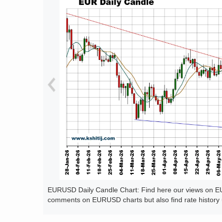
EURUSD Daily Candle Chart: Find here our views on EUR
comments on EURUSD charts but also find rate history 