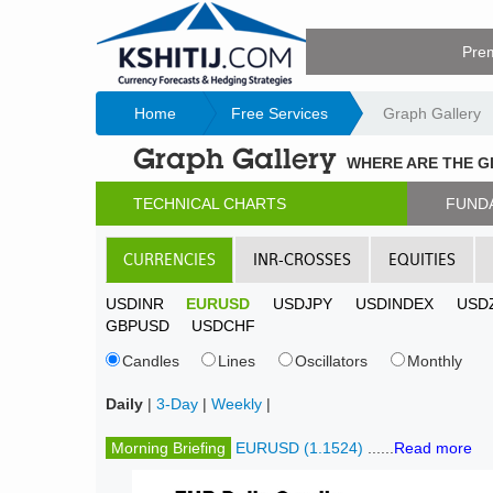
Pre
Home
Free Services
Graph Gallery
Graph Gallery
WHERE ARE THE 
TECHNICAL CHARTS
FUND
CURRENCIES
INR-CROSSES
EQUITIES
USDINR
EURUSD
USDJPY
USDINDEX
USD
GBPUSD
USDCHF
Candles
Lines
Oscillators
Monthly
Daily
|
3-Day
|
Weekly
|
Morning Briefing
EURUSD (1.1524)
......
Read more