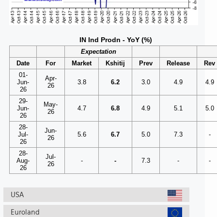
IN Ind Prodn - YoY (%)
Expectation
Date
For
Market
Kshitij
Prev
Release
Rev
01-
Apr-
Jun-
3.8
6.2
3.0
4.9
4.9
26
26
29-
May-
Jun-
4.7
6.8
4.9
5.1
5.0
26
26
28-
Jun-
Jul-
5.6
6.7
5.0
7.3
-
26
26
28-
Jul-
Aug-
-
-
7.3
-
-
26
26
USA
Euroland