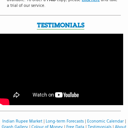
a trial of our service.
TESTIMONIALS
Indian Rupee Market
|
Long-term Forecasts
|
Economic Calendar
|
Graph Gallery
|
Colour of Money
|
Free Data
|
Testimonials
|
About