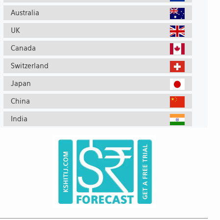
Australia
UK
Canada
Switzerland
Japan
China
India