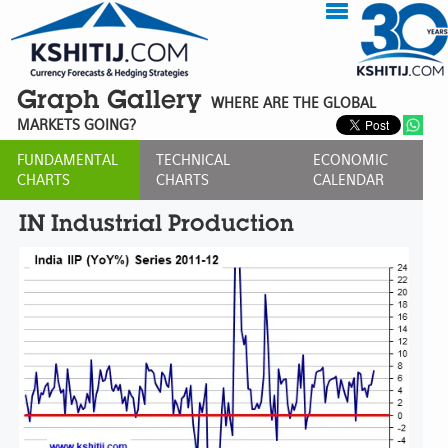
Graph Gallery
WHERE ARE THE GLOBAL
MARKETS GOING?
FUNDAMENTAL
TECHNICAL
ECONOMIC
CHARTS
CHARTS
CALENDAR
IN Industrial Production