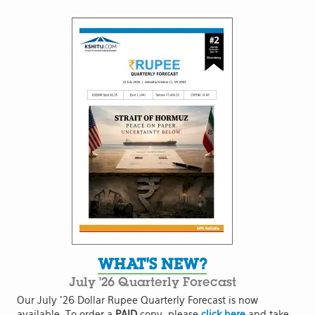
WHAT'S NEW?
July '26 Quarterly Forecast
Our July '26 Dollar Rupee Quarterly Forecast is now
available. To order a
PAID
copy, please
click here
and take