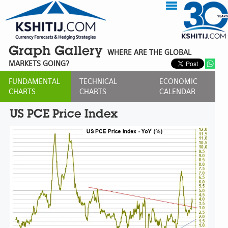
Graph Gallery
WHERE ARE THE GLOBAL
MARKETS GOING?
FUNDAMENTAL
TECHNICAL
ECONOMIC
CHARTS
CHARTS
CALENDAR
US PCE Price Index