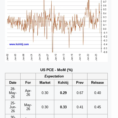
US PCE - MoM (%)
Expectation
Date
For
Market
Kshitij
Prev
Release
28-
Apr-
May-
0.30
0.29
0.67
0.40
26
26
25-
May-
Jun-
0.30
0.33
0.41
0.45
26
26
30-