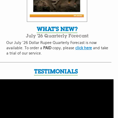
WHAT'S NEW?
July '26 Quarterly Forecast
Our July '26 Dollar Rupee Quarterly Forecast is now
available. To order a
PAID
copy, please
click here
and take
a trial of our service.
TESTIMONIALS