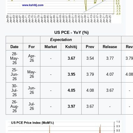
US PCE - YoY (%)
Expectation
Date
For
Market
Kshitij
Prev
Release
Rev
28-
Apr-
May-
-
3.67
3.54
3.77
3.7
26
26
25-
May-
Jun-
-
3.95
3.79
4.07
4.0
26
26
30-
Jun-
Jul-
-
4.05
4.08
3.67
-
26
26
26-
Jul-
Aug-
-
3.97
3.67
-
-
26
26