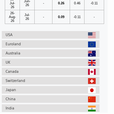
Jun-
Jul-
-
0.26
0.46
-0.11
26
26
26-
Jul-
Aug-
-
0.09
-0.11
-
26
26
USA
Euroland
Australia
UK
Canada
Switzerland
Japan
China
India