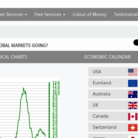
um Services
Free Services
Colour of Money
Testimonial
OBAL MARKETS GOING?
ICAL CHARTS
ECONOMIC CALENDAR
USA
Euroland
Australia
UK
Canada
Switzerland