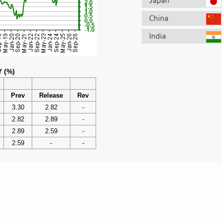
Japan
China
India
Y (%)
Prev
Release
Rev
3.30
2.82
-
2.82
2.89
-
2.89
2.59
-
2.59
-
-