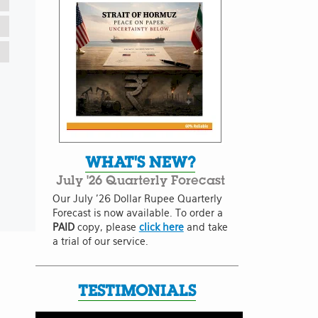
WHAT'S NEW?
July '26 Quarterly Forecast
Our July '26 Dollar Rupee Quarterly
Forecast is now available. To order a
PAID
copy, please
click here
and take
a trial of our service.
TESTIMONIALS