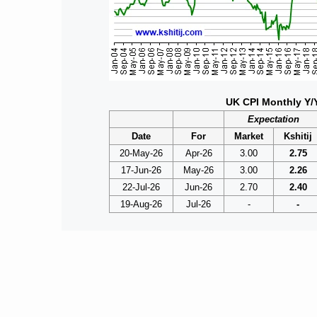
UK CPI Monthly Y/
Expectation
Date
For
Market
Kshitij
20-May-26
Apr-26
3.00
2.75
17-Jun-26
May-26
3.00
2.26
22-Jul-26
Jun-26
2.70
2.40
19-Aug-26
Jul-26
-
-