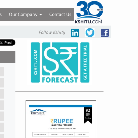
s
Our Company
Contact Us
Follow Kshitij