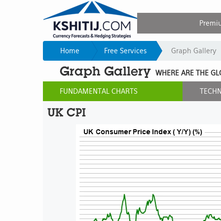
Premi
Home
Free Services
Graph Gallery
Graph Gallery
WHERE ARE THE GL
FUNDAMENTAL CHARTS
TECHN
UK CPI