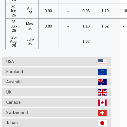
30-
Apr-
Jun-
0.90
-
0.93
1.10
1.1
26
26
28-
May-
Jul-
0.80
-
1.18
1.62
-
26
26
25-
Jun-
Aug-
-
-
1.62
-
-
26
26
USA
Euroland
Australia
UK
Canada
Switzerland
Japan