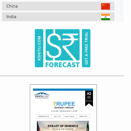
China
India