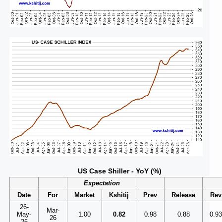
US Case Shiller - YoY (%)
Expectation
Date
For
Market
Kshitij
Prev
Release
Rev
26-
Mar-
May-
1.00
0.82
0.98
0.88
0.9
26
26