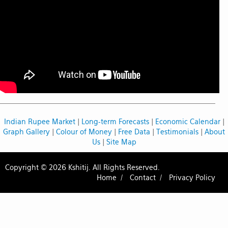
Indian Rupee Market
|
Long-term Forecasts
|
Economic Calendar
|
Graph Gallery
|
Colour of Money
|
Free Data
|
Testimonials
|
About
Us
|
Site Map
Copyright © 2026 Kshitij. All Rights Reserved.
Home /
Contact /
Privacy Policy