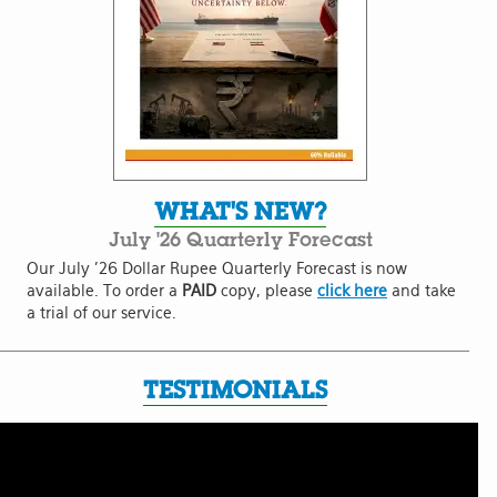
WHAT'S NEW?
July '26 Quarterly Forecast
Our July '26 Dollar Rupee Quarterly Forecast is now
available. To order a
PAID
copy, please
click here
and take
a trial of our service.
TESTIMONIALS