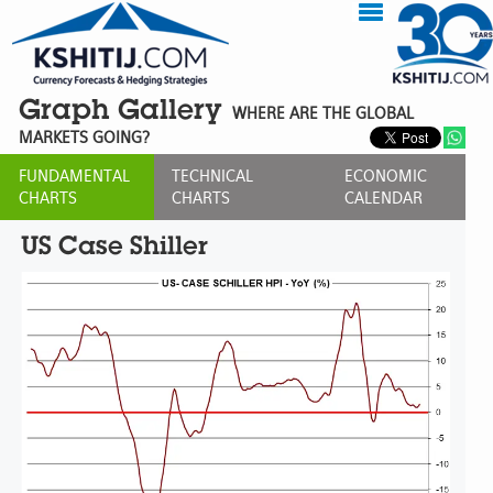
Graph Gallery
WHERE ARE THE GLOBAL
MARKETS GOING?
FUNDAMENTAL
TECHNICAL
ECONOMIC
CHARTS
CHARTS
CALENDAR
US Case Shiller