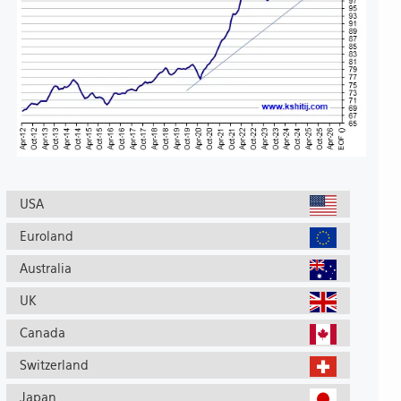
USA
Euroland
Australia
UK
Canada
Switzerland
Japan