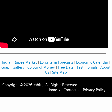
Indian Rupee Market
|
Long-term Forecasts
|
Economic Calendar
|
Graph Gallery
|
Colour of Money
|
Free Data
|
Testimonials
|
About
Us
|
Site Map
Copyright © 2026 Kshitij. All Rights Reserved.
Home /
Contact /
Privacy Policy