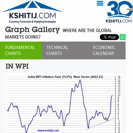
Graph Gallery
WHERE ARE THE GLOBAL
MARKETS GOING?
FUNDAMENTAL
TECHNICAL
ECONOMIC
CHARTS
CHARTS
CALENDAR
IN WPI