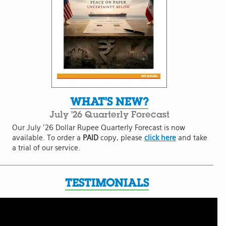
WHAT'S NEW?
July '26 Quarterly Forecast
Our July '26 Dollar Rupee Quarterly Forecast is now
available. To order a
PAID
copy, please
click here
and take
a trial of our service.
TESTIMONIALS