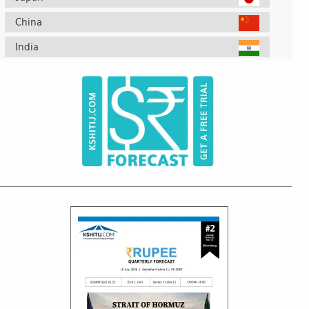
China
India