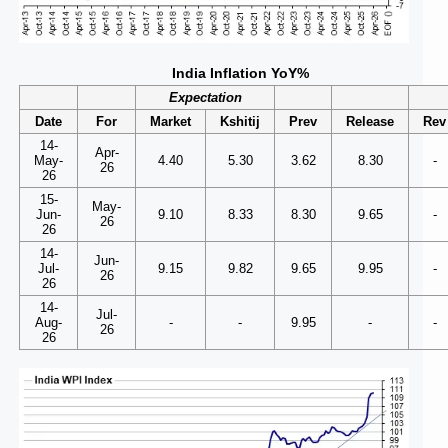
India Inflation YoY%
Expectation
Date
For
Market
Kshitij
Prev
Release
Rev
14-
Apr-
May-
4.40
5.30
3.62
8.30
-
26
26
15-
May-
Jun-
9.10
8.33
8.30
9.65
-
26
26
14-
Jun-
Jul-
9.15
9.82
9.65
9.95
-
26
26
14-
Jul-
Aug-
-
-
9.95
-
-
26
26