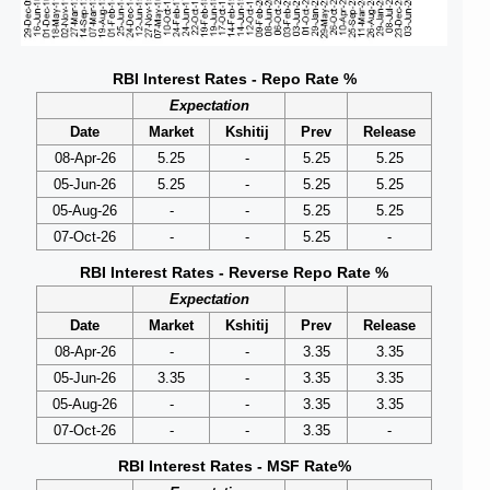
RBI Interest Rates - Repo Rate %
Expectation
Date
Market
Kshitij
Prev
Release
08-Apr-26
5.25
-
5.25
5.25
05-Jun-26
5.25
-
5.25
5.25
05-Aug-26
-
-
5.25
5.25
07-Oct-26
-
-
5.25
-
RBI Interest Rates - Reverse Repo Rate %
Expectation
Date
Market
Kshitij
Prev
Release
08-Apr-26
-
-
3.35
3.35
05-Jun-26
3.35
-
3.35
3.35
05-Aug-26
-
-
3.35
3.35
07-Oct-26
-
-
3.35
-
RBI Interest Rates - MSF Rate%