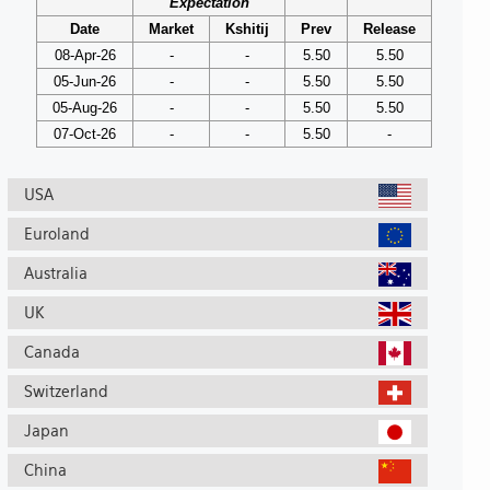
Expectation
Date
Market
Kshitij
Prev
Release
08-Apr-26
-
-
5.50
5.50
05-Jun-26
-
-
5.50
5.50
05-Aug-26
-
-
5.50
5.50
07-Oct-26
-
-
5.50
-
USA
Euroland
Australia
UK
Canada
Switzerland
Japan
China