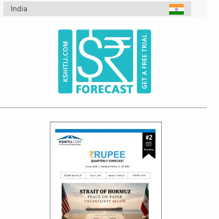
India