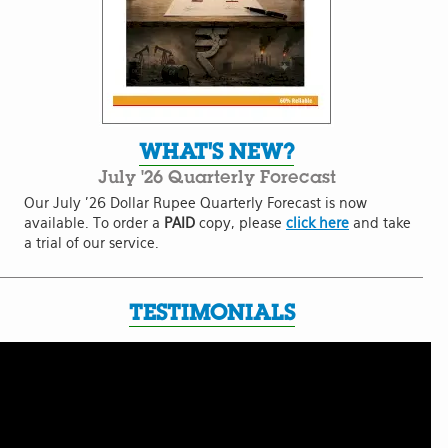
WHAT'S NEW?
July '26 Quarterly Forecast
Our July '26 Dollar Rupee Quarterly Forecast is now
available. To order a
PAID
copy, please
click here
and take
a trial of our service.
TESTIMONIALS