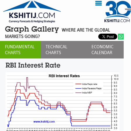
Graph Gallery
WHERE ARE THE GLOBAL
MARKETS GOING?
FUNDAMENTAL
TECHNICAL
ECONOMIC
CHARTS
CHARTS
CALENDAR
RBI Interest Rate