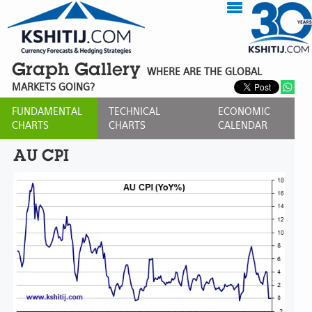
Graph Gallery
WHERE ARE THE GLOBAL
MARKETS GOING?
FUNDAMENTAL
TECHNICAL
ECONOMIC
CHARTS
CHARTS
CALENDAR
AU CPI