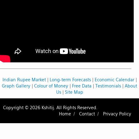
Indian Rupee Market
|
Long-term Forecasts
|
Economic Calendar
|
Graph Gallery
|
Colour of Money
|
Free Data
|
Testimonials
|
About
Us
|
Site Map
Copyright © 2026 Kshitij. All Rights Reserved.
Home /
Contact /
Privacy Policy