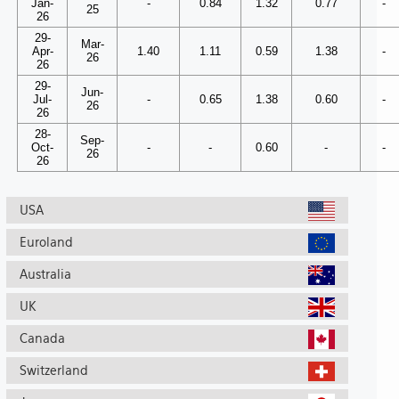
Jan-
-
0.84
1.32
0.77
-
25
26
29-
Mar-
Apr-
1.40
1.11
0.59
1.38
-
26
26
29-
Jun-
Jul-
-
0.65
1.38
0.60
-
26
26
28-
Sep-
Oct-
-
-
0.60
-
-
26
26
USA
Euroland
Australia
UK
Canada
Switzerland