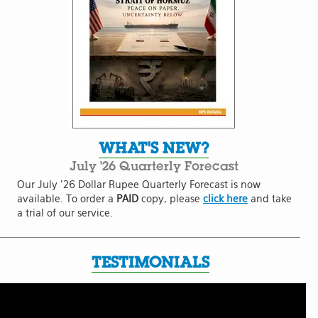
WHAT'S NEW?
July '26 Quarterly Forecast
Our July '26 Dollar Rupee Quarterly Forecast is now
available. To order a
PAID
copy, please
click here
and take
a trial of our service.
TESTIMONIALS