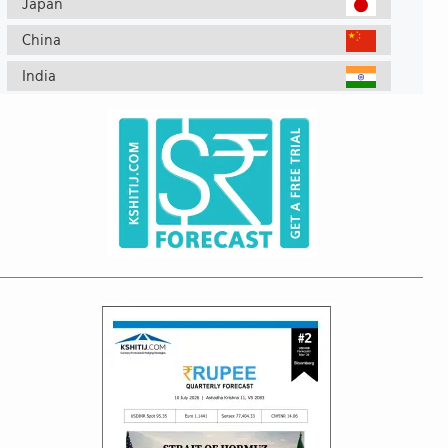
Japan
China
India