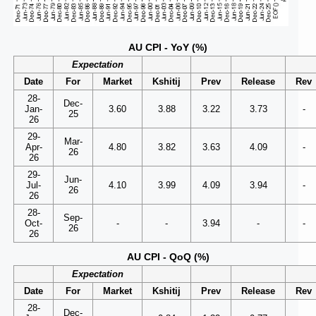
AU CPI - YoY (%)
Expectation
Date
For
Market
Kshitij
Prev
Release
Rev
28-
Dec-
Jan-
3.60
3.88
3.22
3.73
-
25
26
29-
Mar-
Apr-
4.80
3.82
3.63
4.09
-
26
26
29-
Jun-
Jul-
4.10
3.99
4.09
3.94
-
26
26
28-
Sep-
Oct-
-
-
3.94
-
-
26
26
AU CPI - QoQ (%)
Expectation
Date
For
Market
Kshitij
Prev
Release
Rev
28-
Dec-