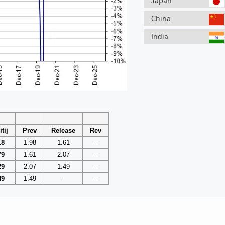
Japan
China
India
tij
Prev
Release
Rev
18
1.98
1.61
-
79
1.61
2.07
-
29
2.07
1.49
-
49
1.49
-
-