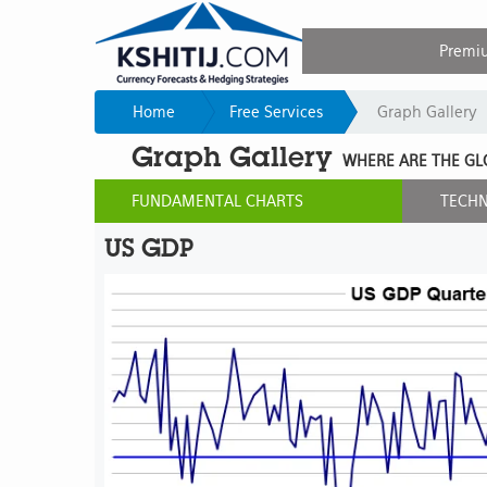
Premi
Home
Free Services
Graph Gallery
Graph Gallery
WHERE ARE THE GL
FUNDAMENTAL CHARTS
TECHN
US GDP