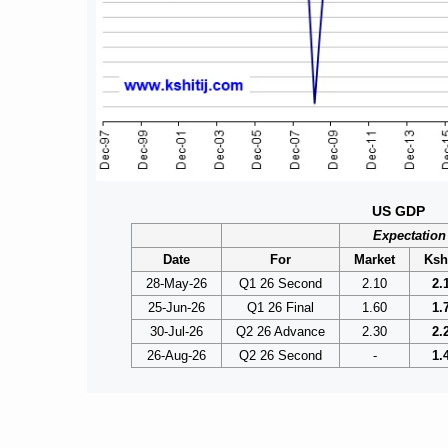
US GDP
Expectation
Date
For
Market
Kshi
28-May-26
Q1 26 Second
2.10
2.
25-Jun-26
Q1 26 Final
1.60
1.
30-Jul-26
Q2 26 Advance
2.30
2.
26-Aug-26
Q2 26 Second
-
1.