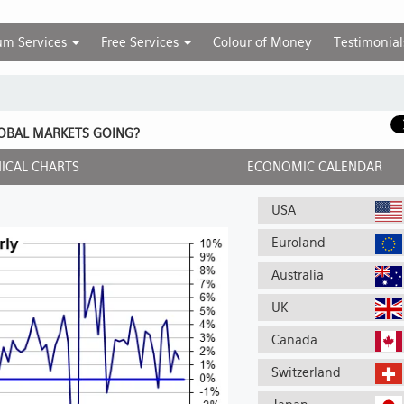
um Services
Free Services
Colour of Money
Testimonial
OBAL MARKETS GOING?
ICAL CHARTS
ECONOMIC CALENDAR
USA
Euroland
Australia
UK
Canada
Switzerland