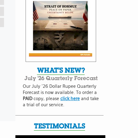
WHAT'S NEW?
July '26 Quarterly Forecast
Our July '26 Dollar Rupee Quarterly
Forecast is now available. To order a
PAID
copy, please
click here
and take
a trial of our service.
TESTIMONIALS