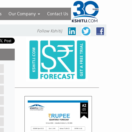
s
Our Company
Contact Us
Follow Kshitij