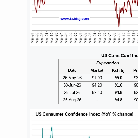
US Cons Conf In
Expectation
Date
Market
Kshitij
Pr
26-May-26
91.90
95.0
93
30-Jun-26
94.20
91.6
90
28-Jul-26
92.10
94.8
92
25-Aug-26
-
94.8
90