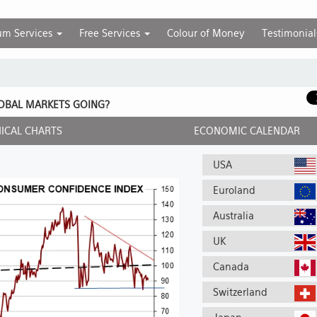
um Services
Free Services
Colour of Money
Testimonial
OBAL MARKETS GOING?
ICAL CHARTS
ECONOMIC CALENDAR
USA
Euroland
Australia
UK
Canada
Switzerland