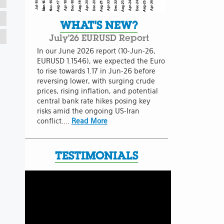
WHAT'S NEW?
July'26 EURUSD Report
In our June 2026 report (10-Jun-26,
EURUSD 1.1546), we expected the Euro
to rise towards 1.17 in Jun-26 before
reversing lower, with surging crude
prices, rising inflation, and potential
central bank rate hikes posing key
risks amid the ongoing US-Iran
conflict....
Read More
TESTIMONIALS