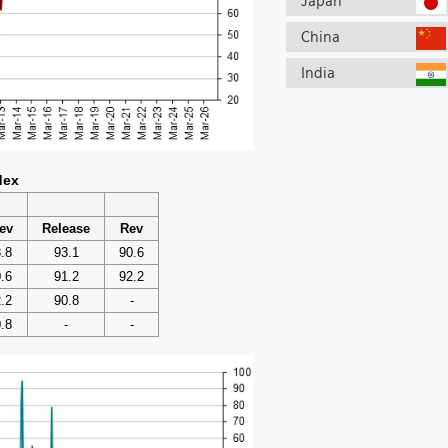
Japan
China
India
dex
ev
Release
Rev
.8
93.1
90.6
.6
91.2
92.2
.2
90.8
-
.8
-
-