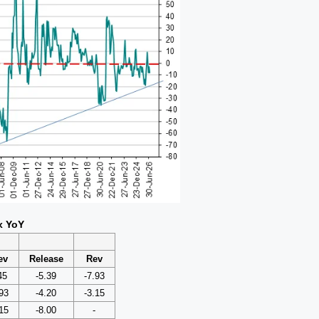
x YoY
ev
Release
Rev
45
-5.39
-7.93
93
-4.20
-3.15
15
-8.00
-