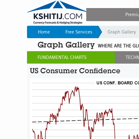
Premi
Home
Free Services
Graph Gallery
Graph Gallery
WHERE ARE THE GL
FUNDAMENTAL CHARTS
TECHN
US Consumer Confidence