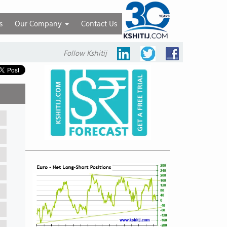
s
Our Company
Contact Us
Follow Kshitij