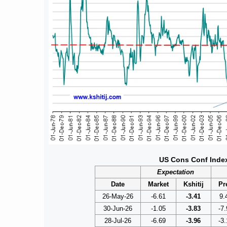
US Cons Conf Inde
Expectation
Date
Market
Kshitij
Pr
26-May-26
-6.61
-3.41
9.
30-Jun-26
-1.05
-3.83
-7.
28-Jul-26
-6.69
-3.96
-3.