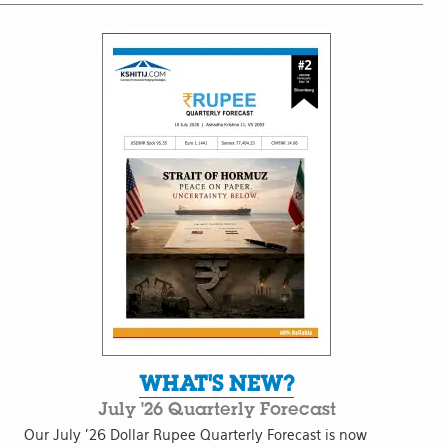
WHAT'S NEW?
July '26 Quarterly Forecast
Our July '26 Dollar Rupee Quarterly Forecast is now