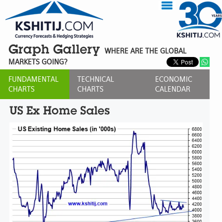
Graph Gallery
WHERE ARE THE GLOBAL
MARKETS GOING?
FUNDAMENTAL
TECHNICAL
ECONOMIC
CHARTS
CHARTS
CALENDAR
US Ex Home Sales