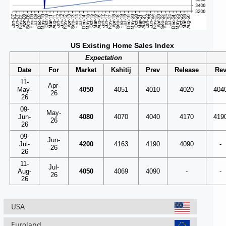
US Existing Home Sales Index
Expectation
Date
For
Market
Kshitij
Prev
Release
Re
11-
Apr-
May-
4050
4051
4010
4020
404
26
26
09-
May-
Jun-
4080
4070
4040
4170
419
26
26
09-
Jun-
Jul-
4200
4163
4190
4090
-
26
26
11-
Jul-
Aug-
4050
4069
4090
-
-
26
26
USA
Euroland