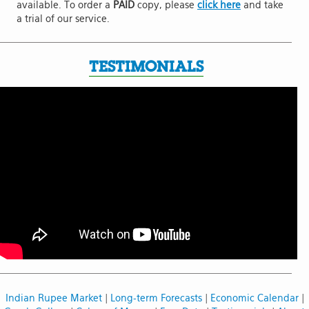
available. To order a
PAID
copy, please
click here
and take
a trial of our service.
TESTIMONIALS
Indian Rupee Market
|
Long-term Forecasts
|
Economic Calendar
|