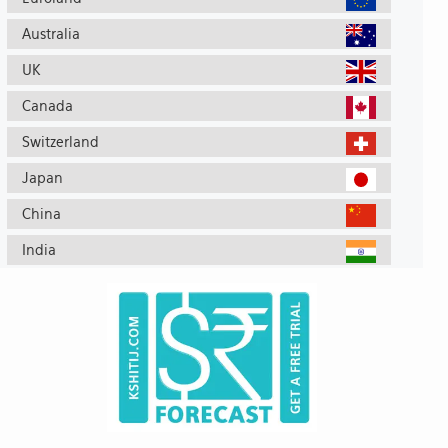
Australia
UK
Canada
Switzerland
Japan
China
India