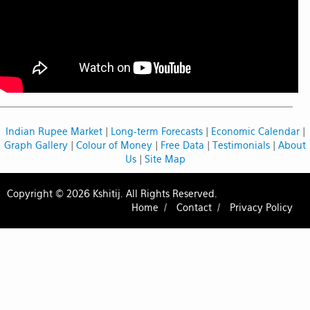
Indian Rupee Market
|
Long-term Forecasts
|
Economic Calendar
|
Graph Gallery
|
Colour of Money
|
Free Data
|
Testimonials
|
About
Us
|
Site Map
Copyright © 2026 Kshitij. All Rights Reserved.
Home /
Contact /
Privacy Policy