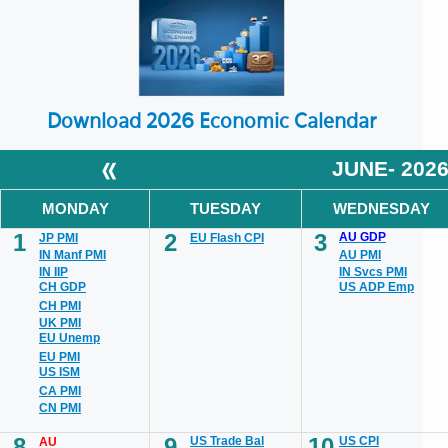
Download 2026 Economic Calendar
«
JUNE- 202
MONDAY
TUESDAY
WEDNESDAY
1
2
3
AU GDP
JP PMI
EU Flash CPI
IN Manf PMI
AU PMI
IN IIP
IN Svcs PMI
CH GDP
US ADP Emp
CH PMI
UK PMI
EU Unemp
EU PMI
US ISM
CA PMI
CN PMI
8
9
10
US Trade Bal
US CPI
AU