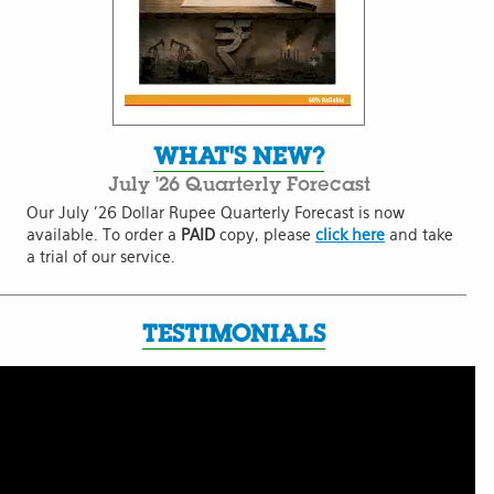
WHAT'S NEW?
July '26 Quarterly Forecast
Our July '26 Dollar Rupee Quarterly Forecast is now
available. To order a
PAID
copy, please
click here
and take
a trial of our service.
TESTIMONIALS