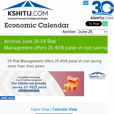
Economic Calendar
Archive:
Archive June-26:FX Risk
Management offers 25-40/$ paise of cost saving
FX Risk Management offers 25-40/$ paise of cost saving
more than their peers
Table View
|
Calendar View