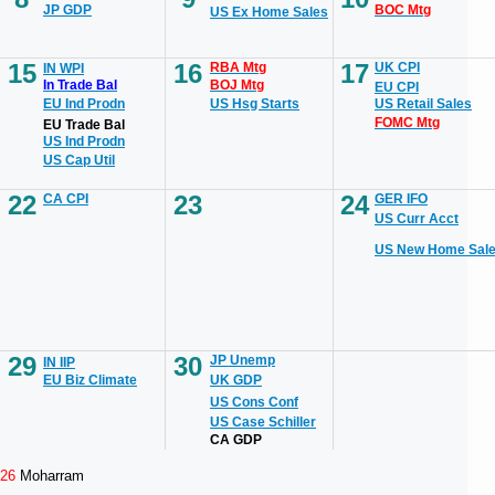
JP GDP
BOC Mtg
US Ex Home Sales
15
16
17
RBA Mtg
UK CPI
IN WPI
In Trade Bal
BOJ Mtg
EU CPI
EU Ind Prodn
US Hsg Starts
US Retail Sales
FOMC Mtg
EU Trade Bal
US Ind Prodn
US Cap Util
22
23
24
CA CPI
GER IFO
US Curr Acct
US New Home Sal
29
30
JP Unemp
IN IIP
EU Biz Climate
UK GDP
US Cons Conf
US Case Schiller
CA GDP
26
Moharram