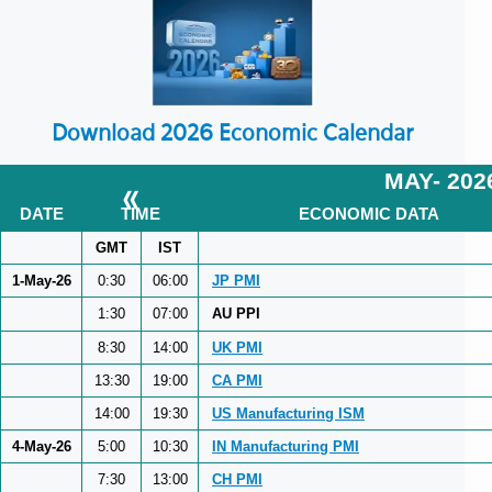
Download 2026 Economic Calendar
MAY- 202
«
DATE
TIME
ECONOMIC DATA
GMT
IST
1-May-26
0:30
06:00
JP PMI
1:30
07:00
AU PPI
8:30
14:00
UK PMI
13:30
19:00
CA PMI
14:00
19:30
US Manufacturing ISM
4-May-26
5:00
10:30
IN Manufacturing PMI
7:30
13:00
CH PMI