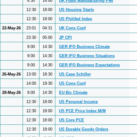
8:30
14:00
UK Flash Manufacturing PMI
12:30
18:00
US Housing Starts
12:30
18:00
US Philifed Index
22-May-26
23:01
04:31
UK Cons Conf
23:30
05:00
JP CPI
9:00
14:30
GER IFO Business Climate
9:00
14:30
GER IFO Business Situations
9:00
14:30
GER IFO Business Expectations
26-May-26
13:00
18:30
US Case Schiller
14:00
19:30
US Cons Conf
28-May-26
9:00
14:30
EU Biz Climate
12:30
18:00
US Personal Income
12:30
18:00
US PCE Price Index M/M
12:30
18:00
US Core PCE
12:30
18:00
US Durable Goods Orders