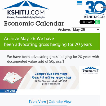
Economic Calendar
Archive:
Archive May-26:We have
been advocating gross hedging for 20 years
We have been advocating gross hedging for 20 years with
documented value-add of 50paise/$
Table View
|
Calendar View