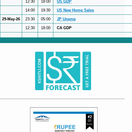
12:30
18:00
US GDP
14:00
19:30
US New Home Sales
29-May-26
23:30
05:00
JP Unemp
12:30
18:00
CA GDP