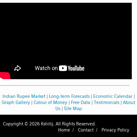
Indian Rupee Market
|
Long-term Forecasts
|
Economic Calendar
|
Graph Gallery
|
Colour of Money
|
Free Data
|
Testimonials
|
About
Us
|
Site Map
Copyright © 2026 Kshitij. All Rights Reserved.
Home /
Contact /
Privacy Policy