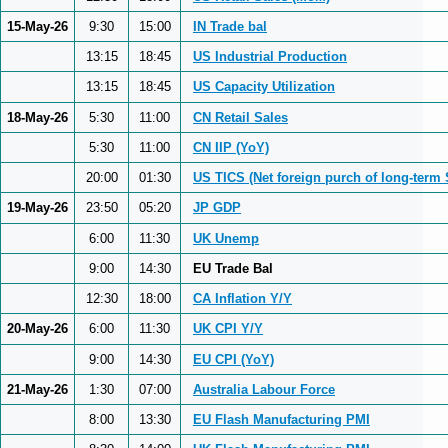
15-May-26
9:30
15:00
IN Trade bal
13:15
18:45
US Industrial Production
13:15
18:45
US Capacity Utilization
18-May-26
5:30
11:00
CN Retail Sales
5:30
11:00
CN IIP (YoY)
20:00
01:30
US TICS (Net foreign purch of long-term 
19-May-26
23:50
05:20
JP GDP
6:00
11:30
UK Unemp
9:00
14:30
EU Trade Bal
12:30
18:00
CA Inflation Y/Y
20-May-26
6:00
11:30
UK CPI Y/Y
9:00
14:30
EU CPI (YoY)
21-May-26
1:30
07:00
Australia Labour Force
8:00
13:30
EU Flash Manufacturing PMI