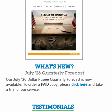
WHAT'S NEW?
July '26 Quarterly Forecast
Our July '26 Dollar Rupee Quarterly Forecast is now
available. To order a
PAID
copy, please
click here
and take
a trial of our service.
TESTIMONIALS