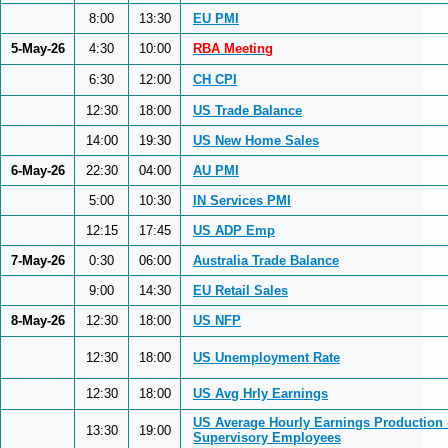
8:00
13:30
EU PMI
5-May-26
4:30
10:00
RBA Meeting
6:30
12:00
CH CPI
12:30
18:00
US Trade Balance
14:00
19:30
US New Home Sales
6-May-26
22:30
04:00
AU PMI
5:00
10:30
IN Services PMI
12:15
17:45
US ADP Emp
7-May-26
0:30
06:00
Australia Trade Balance
9:00
14:30
EU Retail Sales
8-May-26
12:30
18:00
US NFP
12:30
18:00
US Unemployment Rate
12:30
18:00
US Avg Hrly Earnings
US Average Hourly Earnings Production
13:30
19:00
Supervisory Employees