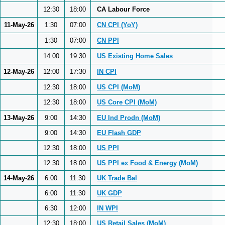
12:30
18:00
CA Labour Force
11-May-26
1:30
07:00
CN CPI (YoY)
1:30
07:00
CN PPI
14:00
19:30
US Existing Home Sales
12-May-26
12:00
17:30
IN CPI
12:30
18:00
US CPI (MoM)
12:30
18:00
US Core CPI (MoM)
13-May-26
9:00
14:30
EU Ind Prodn (MoM)
9:00
14:30
EU Flash GDP
12:30
18:00
US PPI
12:30
18:00
US PPI ex Food & Energy (MoM)
14-May-26
6:00
11:30
UK Trade Bal
6:00
11:30
UK GDP
6:30
12:00
IN WPI
12:30
18:00
US Retail Sales (MoM)