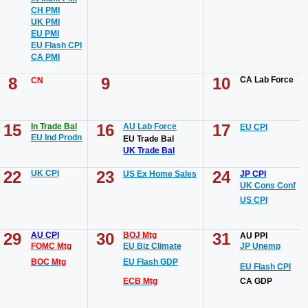
CH PMI
UK PMI
EU PMI
EU Flash CPI
CA PMI
8
9
10
CA Lab Force
CN
15
16
17
In Trade Bal
AU Lab Force
EU CPI
EU Ind Prodn
EU Trade Bal
UK Trade Bal
22
23
24
UK CPI
US Ex Home Sales
JP CPI
UK Cons Conf
US CPI
29
30
31
AU CPI
BOJ Mtg
AU PPI
FOMC Mtg
EU Biz Climate
JP Unemp
BOC Mtg
EU Flash GDP
EU Flash CPI
ECB Mtg
CA GDP