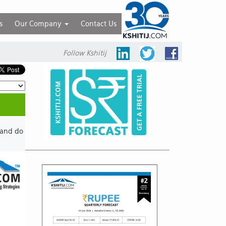
s
Our Company
Contact Us
Follow Kshitij
 and do