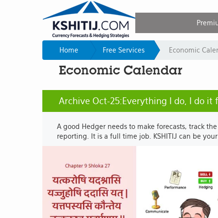
Premi
Home
Free Services
Economic Cale
Economic Calendar
Archive Oct-25:Everything I do, I do it
A good Hedger needs to make forecasts, track the
reporting. It is a full time job. KSHITIJ can be you