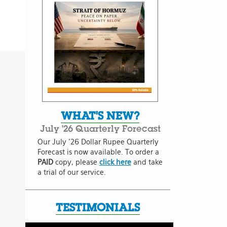
WHAT'S NEW?
July '26 Quarterly Forecast
Our July '26 Dollar Rupee Quarterly
Forecast is now available. To order a
PAID
copy, please
click here
and take
a trial of our service.
TESTIMONIALS