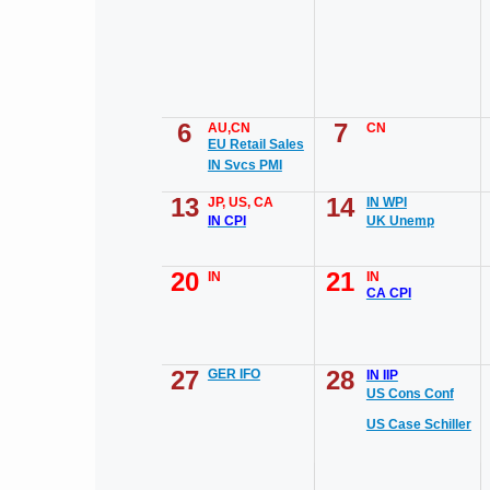
6
7
AU,CN
CN
EU Retail Sales
IN Svcs PMI
13
14
JP, US, CA
IN WPI
IN CPI
UK Unemp
20
21
IN
IN
CA CPI
27
28
GER IFO
IN IIP
US Cons Conf
US Case Schiller