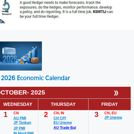
2026 Economic Calendar
»
CTOBER- 2025
WEDNESDAY
THURSDAY
FRIDAY
1
2
3
CN
CN, IN
CN, EU
JP Unemp
AU PMI
CH CPI
JP Tankan
EU Unemp
AU Trade Bal
JP PMI
IN Manf PMI