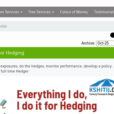
um Services
Free Services
Colour of Money
Testimonial
ndar
Archive:
 for Hedging
 exposures, do the hedges, monitor performance, develop a policy,
r full time Hedger