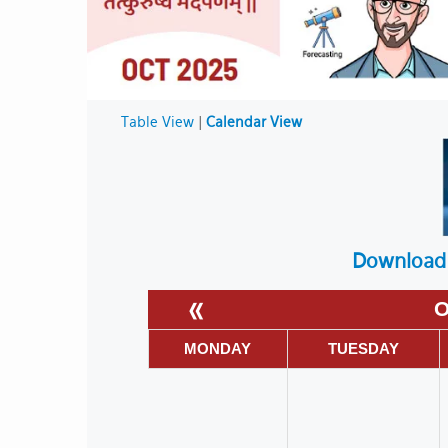
Table View
|
Calendar View
Download 
«
O
MONDAY
TUESDAY