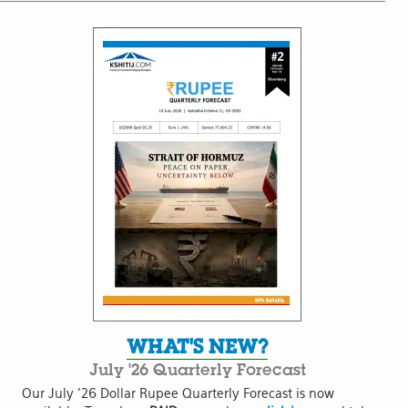
WHAT'S NEW?
July '26 Quarterly Forecast
Our July '26 Dollar Rupee Quarterly Forecast is now