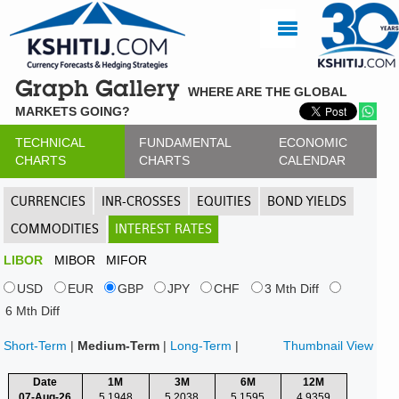
Graph Gallery
WHERE ARE THE GLOBAL
MARKETS GOING?
TECHNICAL
FUNDAMENTAL
ECONOMIC
CHARTS
CHARTS
CALENDAR
CURRENCIES
INR-CROSSES
EQUITIES
BOND YIELDS
COMMODITIES
INTEREST RATES
LIBOR
MIBOR
MIFOR
USD
EUR
GBP
JPY
CHF
3 Mth Diff
6 Mth Diff
Short-Term
|
Medium-Term
|
Long-Term
|
Thumbnail View
Date
1M
3M
6M
12M
07-Aug-26
5.1948
5.2038
5.1595
4.9359