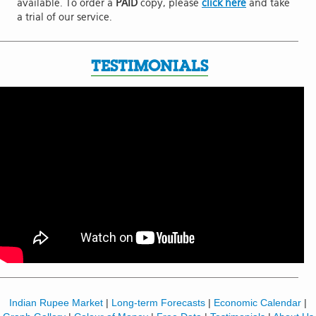
available. To order a
PAID
copy, please
click here
and take
a trial of our service.
TESTIMONIALS
Indian Rupee Market
|
Long-term Forecasts
|
Economic Calendar
|