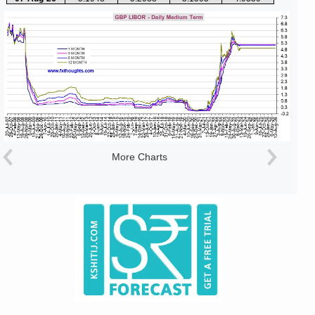
More Charts