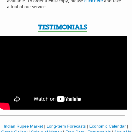
available. To order a
PAID
copy, please
click here
and take
a trial of our service.
TESTIMONIALS
Indian Rupee Market
|
Long-term Forecasts
|
Economic Calendar
|