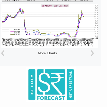
More Charts