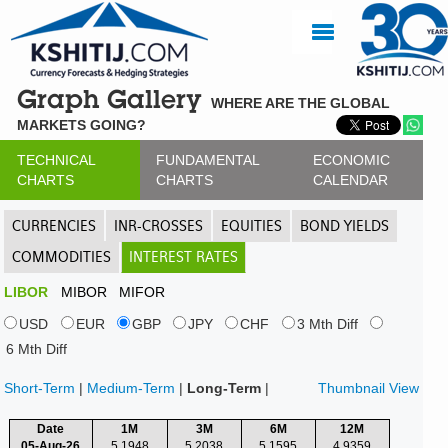
Graph Gallery
WHERE ARE THE GLOBAL
MARKETS GOING?
TECHNICAL
FUNDAMENTAL
ECONOMIC
CHARTS
CHARTS
CALENDAR
CURRENCIES
INR-CROSSES
EQUITIES
BOND YIELDS
COMMODITIES
INTEREST RATES
LIBOR
MIBOR
MIFOR
USD
EUR
GBP
JPY
CHF
3 Mth Diff
6 Mth Diff
Short-Term
|
Medium-Term
|
Long-Term
|
Thumbnail View
Date
1M
3M
6M
12M
05-Aug-26
5.1948
5.2038
5.1595
4.9359