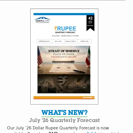
WHAT'S NEW?
July '26 Quarterly Forecast
Our July '26 Dollar Rupee Quarterly Forecast is now