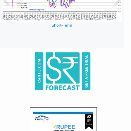
Short-Term