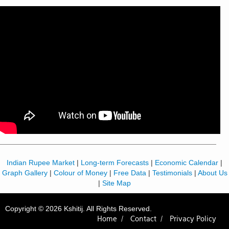
Indian Rupee Market
|
Long-term Forecasts
|
Economic Calendar
|
Graph Gallery
|
Colour of Money
|
Free Data
|
Testimonials
|
About Us
|
Site Map
Copyright © 2026 Kshitij. All Rights Reserved.
Home /
Contact /
Privacy Policy