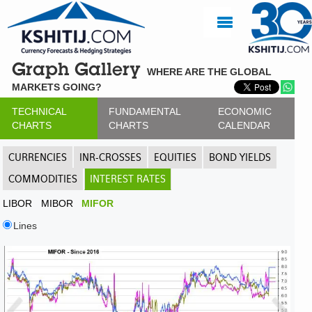
Graph Gallery
WHERE ARE THE GLOBAL
MARKETS GOING?
TECHNICAL
FUNDAMENTAL
ECONOMIC
CHARTS
CHARTS
CALENDAR
CURRENCIES
INR-CROSSES
EQUITIES
BOND YIELDS
COMMODITIES
INTEREST RATES
LIBOR
MIBOR
MIFOR
Lines