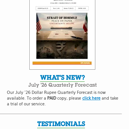
WHAT'S NEW?
July '26 Quarterly Forecast
Our July '26 Dollar Rupee Quarterly Forecast is now
available. To order a
PAID
copy, please
click here
and take
a trial of our service.
TESTIMONIALS