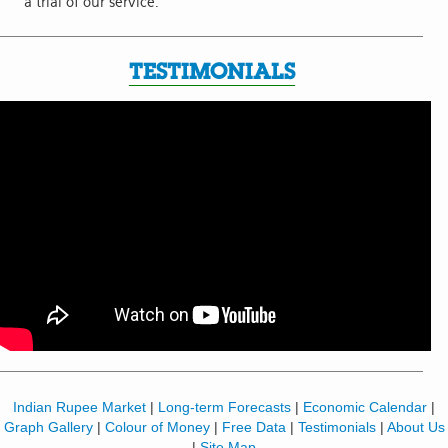
a trial of our service.
TESTIMONIALS
Indian Rupee Market
|
Long-term Forecasts
|
Economic Calendar
|
Graph Gallery
|
Colour of Money
|
Free Data
|
Testimonials
|
About Us
|
Site Map