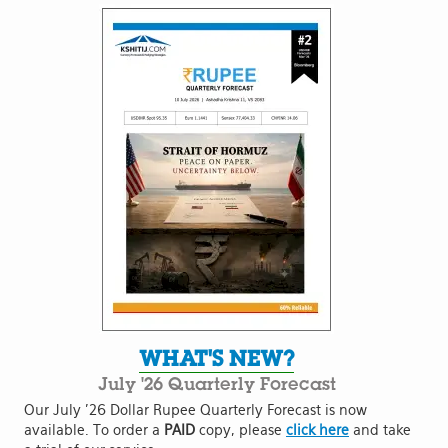
WHAT'S NEW?
July '26 Quarterly Forecast
Our July '26 Dollar Rupee Quarterly Forecast is now
available. To order a
PAID
copy, please
click here
and take