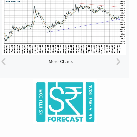
More Charts