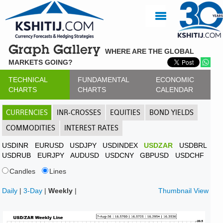
Graph Gallery
WHERE ARE THE GLOBAL
MARKETS GOING?
TECHNICAL
FUNDAMENTAL
ECONOMIC
CHARTS
CHARTS
CALENDAR
CURRENCIES
INR-CROSSES
EQUITIES
BOND YIELDS
COMMODITIES
INTEREST RATES
USDINR
EURUSD
USDJPY
USDINDEX
USDZAR
USDBRL
USDRUB
EURJPY
AUDUSD
USDCNY
GBPUSD
USDCHF
Candles
Lines
Daily
|
3-Day
|
Weekly
|
Thumbnail View