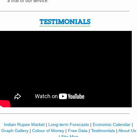
a trial of our service.
TESTIMONIALS
Indian Rupee Market
|
Long-term Forecasts
|
Economic Calendar
|
Graph Gallery
|
Colour of Money
|
Free Data
|
Testimonials
|
About Us
|
Site Map