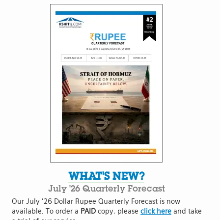
WHAT'S NEW?
July '26 Quarterly Forecast
Our July '26 Dollar Rupee Quarterly Forecast is now
available. To order a
PAID
copy, please
click here
and take