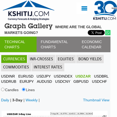
Graph Gallery
WHERE ARE THE GLOBAL
MARKETS GOING?
TECHNICAL
FUNDAMENTAL
ECONOMIC
CHARTS
CHARTS
CALENDAR
CURRENCIES
INR-CROSSES
EQUITIES
BOND YIELDS
COMMODITIES
INTEREST RATES
USDINR
EURUSD
USDJPY
USDINDEX
USDZAR
USDBRL
USDRUB
EURJPY
AUDUSD
USDCNY
GBPUSD
USDCHF
Candles
Lines
Daily
|
3-Day
|
Weekly
|
Thumbnail View