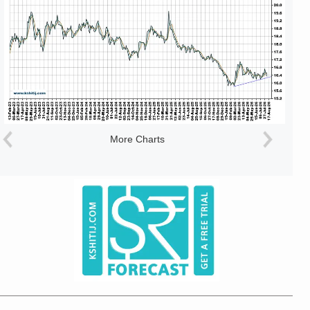
More Charts