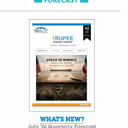
WHAT'S NEW?
July '26 Quarterly Forecast