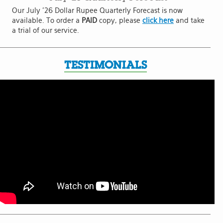
Our July '26 Dollar Rupee Quarterly Forecast is now
available. To order a
PAID
copy, please
click here
and take
a trial of our service.
TESTIMONIALS