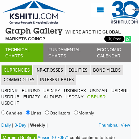
Graph Gallery
WHERE ARE THE GLOBAL
MARKETS GOING?
TECHNICAL
FUNDAMENTAL
ECONOMIC
CHARTS
CHARTS
CALENDAR
CURRENCIES
INR-CROSSES
EQUITIES
BOND YIELDS
COMMODITIES
INTEREST RATES
USDINR
EURUSD
USDJPY
USDINDEX
USDZAR
USDBRL
USDRUB
EURJPY
AUDUSD
USDCNY
GBPUSD
USDCHF
Candles
Lines
Oscillators
Monthly
Daily
|
3-Day
|
Weekly
|
Thumbnail View
Morning Briefing
Aussie (0.7057)
could continue to trade