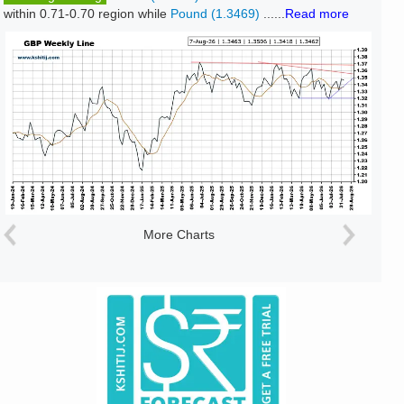
within 0.71-0.70 region while
Pound (1.3469)
......
Read more
More Charts