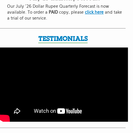
Our July '26 Dollar Rupee Quarterly Forecast is now
available. To order a
PAID
copy, please
click here
and take
a trial of our service.
TESTIMONIALS