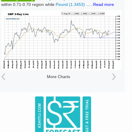
within 0.71-0.70 region while
Pound (1.3453)
......
Read more
More Charts