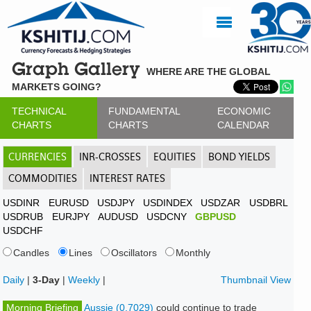
Graph Gallery
WHERE ARE THE GLOBAL
MARKETS GOING?
TECHNICAL
FUNDAMENTAL
ECONOMIC
CHARTS
CHARTS
CALENDAR
CURRENCIES
INR-CROSSES
EQUITIES
BOND YIELDS
COMMODITIES
INTEREST RATES
USDINR
EURUSD
USDJPY
USDINDEX
USDZAR
USDBRL
USDRUB
EURJPY
AUDUSD
USDCNY
GBPUSD
USDCHF
Candles
Lines
Oscillators
Monthly
Daily
|
3-Day
|
Weekly
|
Thumbnail View
Morning Briefing
Aussie (0.7029)
could continue to trade