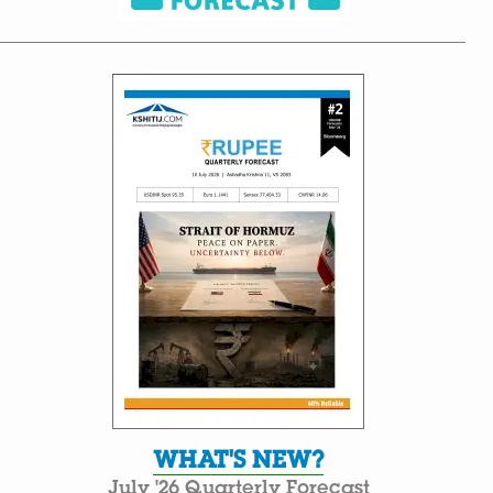
WHAT'S NEW?
July '26 Quarterly Forecast