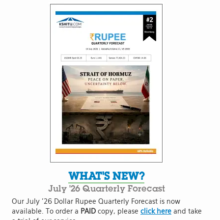
WHAT'S NEW?
July '26 Quarterly Forecast
Our July '26 Dollar Rupee Quarterly Forecast is now
available. To order a
PAID
copy, please
click here
and take