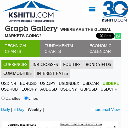
Graph Gallery
WHERE ARE THE GLOBAL
MARKETS GOING?
TECHNICAL
FUNDAMENTAL
ECONOMIC
CHARTS
CHARTS
CALENDAR
CURRENCIES
INR-CROSSES
EQUITIES
BOND YIELDS
COMMODITIES
INTEREST RATES
USDINR
EURUSD
USDJPY
USDINDEX
USDZAR
USDBRL
USDRUB
EURJPY
AUDUSD
USDCNY
GBPUSD
USDCHF
Candles
Lines
Daily
|
3-Day
|
Weekly
|
Thumbnail View