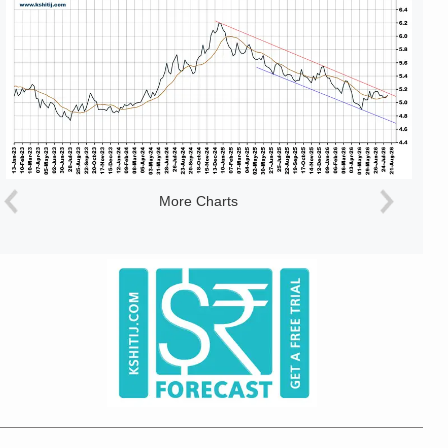
More Charts