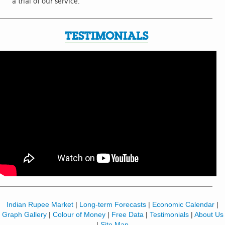
a trial of our service.
TESTIMONIALS
Indian Rupee Market
|
Long-term Forecasts
|
Economic Calendar
|
Graph Gallery
|
Colour of Money
|
Free Data
|
Testimonials
|
About Us
|
Site Map