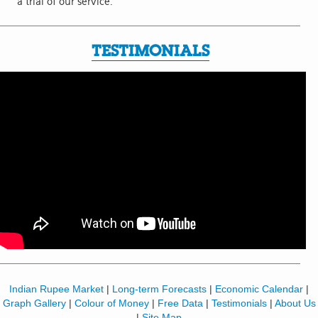
a trial of our service.
TESTIMONIALS
Indian Rupee Market
|
Long-term Forecasts
|
Economic Calendar
|
Graph Gallery
|
Colour of Money
|
Free Data
|
Testimonials
|
About Us
|
Site Map