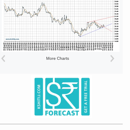
More Charts