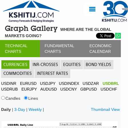
Graph Gallery
WHERE ARE THE GLOBAL
MARKETS GOING?
TECHNICAL
FUNDAMENTAL
ECONOMIC
CHARTS
CHARTS
CALENDAR
CURRENCIES
INR-CROSSES
EQUITIES
BOND YIELDS
COMMODITIES
INTEREST RATES
USDINR
EURUSD
USDJPY
USDINDEX
USDZAR
USDBRL
USDRUB
EURJPY
AUDUSD
USDCNY
GBPUSD
USDCHF
Candles
Lines
Daily
|
3-Day
|
Weekly
|
Thumbnail View