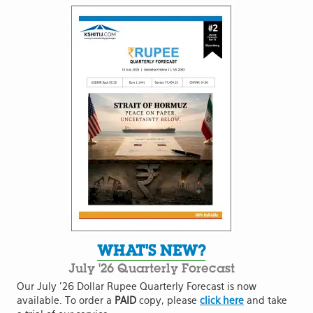
WHAT'S NEW?
July '26 Quarterly Forecast
Our July '26 Dollar Rupee Quarterly Forecast is now
available. To order a
PAID
copy, please
click here
and take