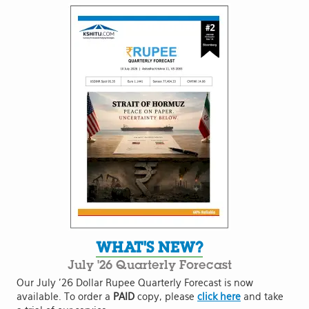
WHAT'S NEW?
July '26 Quarterly Forecast
Our July '26 Dollar Rupee Quarterly Forecast is now
available. To order a
PAID
copy, please
click here
and take