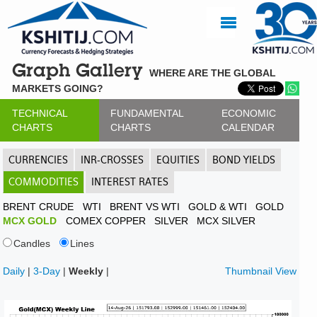
Graph Gallery
WHERE ARE THE GLOBAL
MARKETS GOING?
TECHNICAL
FUNDAMENTAL
ECONOMIC
CHARTS
CHARTS
CALENDAR
CURRENCIES
INR-CROSSES
EQUITIES
BOND YIELDS
COMMODITIES
INTEREST RATES
BRENT CRUDE
WTI
BRENT VS WTI
GOLD & WTI
GOLD
MCX GOLD
COMEX COPPER
SILVER
MCX SILVER
Candles
Lines
Daily
|
3-Day
|
Weekly
|
Thumbnail View