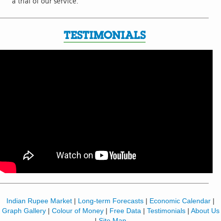
a trial of our service.
TESTIMONIALS
Indian Rupee Market
|
Long-term Forecasts
|
Economic Calendar
|
Graph Gallery
|
Colour of Money
|
Free Data
|
Testimonials
|
About Us
|
Site Map