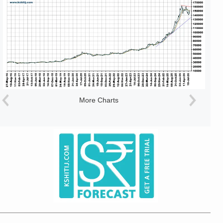
More Charts