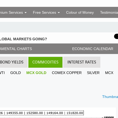
mium Services
Free Services
Colour of Money
Testimonia
GLOBAL MARKETS GOING?
AMENTAL CHARTS
ECONOMIC CALENDAR
BOND YIELDS
COMMODITIES
INTEREST RATES
WTI
GOLD
MCX GOLD
COMEX COPPER
SILVER
MCX
Thumbnai