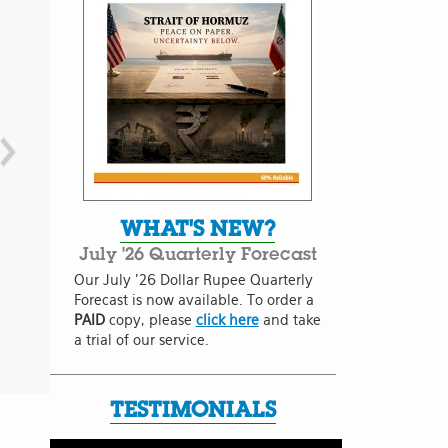
WHAT'S NEW?
July '26 Quarterly Forecast
Our July '26 Dollar Rupee Quarterly
Forecast is now available. To order a
PAID
copy, please
click here
and take
a trial of our service.
TESTIMONIALS