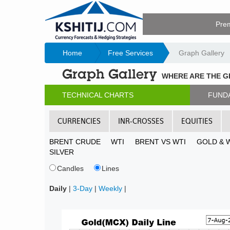
Pre
Home
Free Services
Graph Gallery
Graph Gallery
WHERE ARE THE 
TECHNICAL CHARTS
FUND
CURRENCIES
INR-CROSSES
EQUITIES
BRENT CRUDE
WTI
BRENT VS WTI
GOLD & 
SILVER
Candles
Lines
Daily
|
3-Day
|
Weekly
|