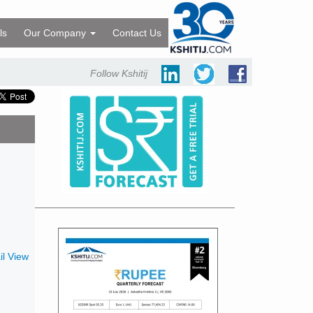
ls
Our Company
Contact Us
Follow Kshitij
l View