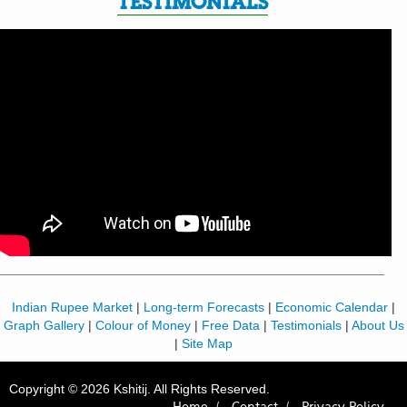
TESTIMONIALS
Indian Rupee Market
|
Long-term Forecasts
|
Economic Calendar
|
Graph Gallery
|
Colour of Money
|
Free Data
|
Testimonials
|
About Us
|
Site Map
Copyright © 2026 Kshitij. All Rights Reserved.
Home /
Contact /
Privacy Policy