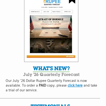
WHAT'S NEW?
July '26 Quarterly Forecast
Our July '26 Dollar Rupee Quarterly Forecast is now
available. To order a
PAID
copy, please
click here
and take
a trial of our service.