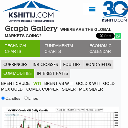
Graph Gallery
WHERE ARE THE GLOBAL
MARKETS GOING?
TECHNICAL
FUNDAMENTAL
ECONOMIC
CHARTS
CHARTS
CALENDAR
CURRENCIES
INR-CROSSES
EQUITIES
BOND YIELDS
COMMODITIES
INTEREST RATES
BRENT CRUDE
WTI
BRENT VS WTI
GOLD & WTI
GOLD
MCX GOLD
COMEX COPPER
SILVER
MCX SILVER
Candles
Lines