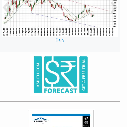
Daily