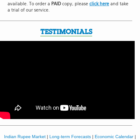
available. To order a
PAID
copy, please
click here
and take
a trial of our service.
TESTIMONIALS
Indian Rupee Market
|
Long-term Forecasts
|
Economic Calendar
|