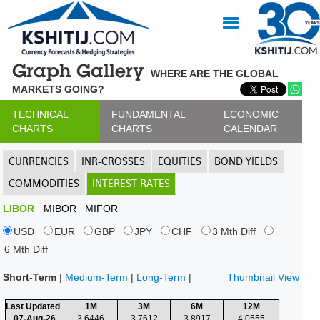
Graph Gallery
WHERE ARE THE GLOBAL
MARKETS GOING?
TECHNICAL
FUNDAMENTAL
ECONOMIC
CHARTS
CHARTS
CALENDAR
CURRENCIES
INR-CROSSES
EQUITIES
BOND YIELDS
COMMODITIES
INTEREST RATES
LIBOR
MIBOR
MIFOR
USD
EUR
GBP
JPY
CHF
3 Mth Diff
6 Mth Diff
Short-Term
|
Medium-Term
|
Long-Term
|
Thumbnail View
Last Updated
1M
3M
6M
12M
07-Aug-26
3.6446
3.7612
3.8917
4.0555