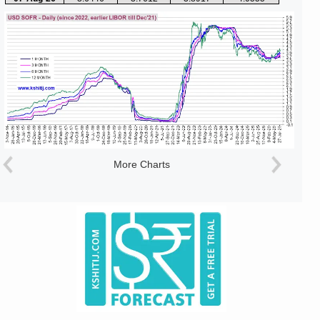
More Charts