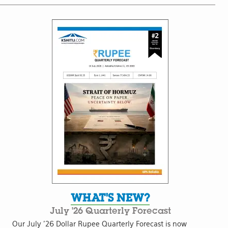
WHAT'S NEW?
July '26 Quarterly Forecast
Our July '26 Dollar Rupee Quarterly Forecast is now