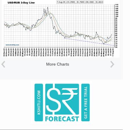
More Charts