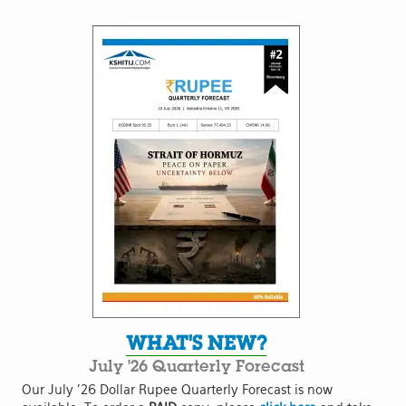
WHAT'S NEW?
July '26 Quarterly Forecast
Our July '26 Dollar Rupee Quarterly Forecast is now