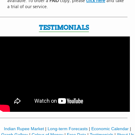
available. To order a
PAID
copy, please
click here
and take
a trial of our service.
TESTIMONIALS
Indian Rupee Market
|
Long-term Forecasts
|
Economic Calendar
|
Graph Gallery
|
Colour of Money
|
Free Data
|
Testimonials
|
About Us