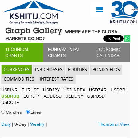
Graph Gallery
WHERE ARE THE GLOBAL
MARKETS GOING?
TECHNICAL
FUNDAMENTAL
ECONOMIC
CHARTS
CHARTS
CALENDAR
CURRENCIES
INR-CROSSES
EQUITIES
BOND YIELDS
COMMODITIES
INTEREST RATES
USDINR
EURUSD
USDJPY
USDINDEX
USDZAR
USDBRL
USDRUB
EURJPY
AUDUSD
USDCNY
GBPUSD
USDCHF
Candles
Lines
Daily
|
3-Day
|
Weekly
|
Thumbnail View