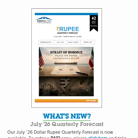
WHAT'S NEW?
July '26 Quarterly Forecast
Our July '26 Dollar Rupee Quarterly Forecast is now