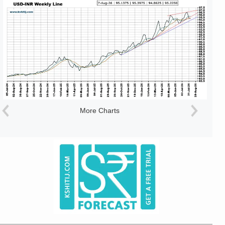
More Charts