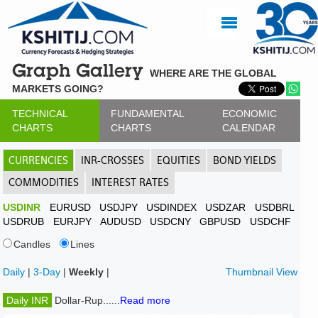
Graph Gallery
WHERE ARE THE GLOBAL
MARKETS GOING?
TECHNICAL
FUNDAMENTAL
ECONOMIC
CHARTS
CHARTS
CALENDAR
CURRENCIES
INR-CROSSES
EQUITIES
BOND YIELDS
COMMODITIES
INTEREST RATES
USDINR
EURUSD
USDJPY
USDINDEX
USDZAR
USDBRL
USDRUB
EURJPY
AUDUSD
USDCNY
GBPUSD
USDCHF
Candles
Lines
Daily
|
3-Day
|
Weekly
|
Thumbnail View
Daily INR
Dollar-Rup......
Read more