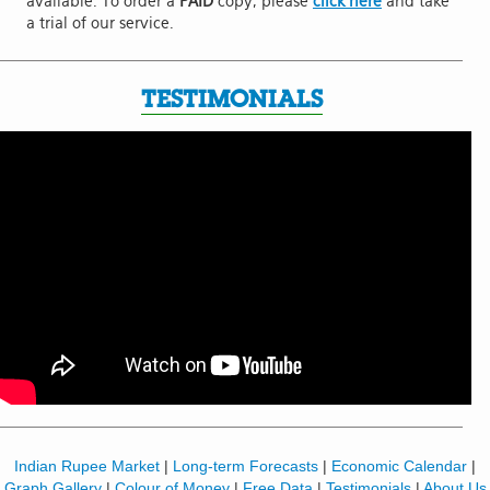
available. To order a
PAID
copy, please
click here
and take
a trial of our service.
TESTIMONIALS
Indian Rupee Market
|
Long-term Forecasts
|
Economic Calendar
|
Graph Gallery
|
Colour of Money
|
Free Data
|
Testimonials
|
About Us