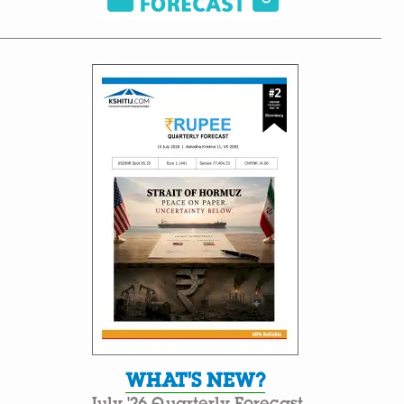
WHAT'S NEW?
July '26 Quarterly Forecast