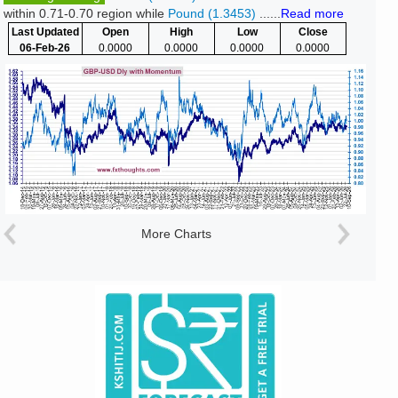
within 0.71-0.70 region while
Pound (1.3453)
......
Read more
Last Updated
Open
High
Low
Close
06-Feb-26
0.0000
0.0000
0.0000
0.0000
More Charts