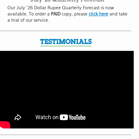
Our July '26 Dollar Rupee Quarterly Forecast is now
available. To order a
PAID
copy, please
click here
and take
a trial of our service.
TESTIMONIALS