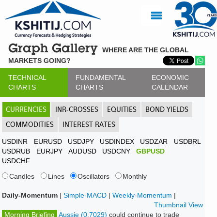
Graph Gallery
WHERE ARE THE GLOBAL
MARKETS GOING?
TECHNICAL
FUNDAMENTAL
ECONOMIC
CHARTS
CHARTS
CALENDAR
CURRENCIES
INR-CROSSES
EQUITIES
BOND YIELDS
COMMODITIES
INTEREST RATES
USDINR
EURUSD
USDJPY
USDINDEX
USDZAR
USDBRL
USDRUB
EURJPY
AUDUSD
USDCNY
GBPUSD
USDCHF
Candles
Lines
Oscillators
Monthly
Daily-Momentum
|
Simple-MACD
|
Weekly-Momentum
|
Thumbnail View
Morning Briefing
Aussie (0.7029)
could continue to trade