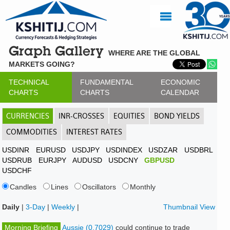
Graph Gallery
WHERE ARE THE GLOBAL
MARKETS GOING?
TECHNICAL
FUNDAMENTAL
ECONOMIC
CHARTS
CHARTS
CALENDAR
CURRENCIES
INR-CROSSES
EQUITIES
BOND YIELDS
COMMODITIES
INTEREST RATES
USDINR
EURUSD
USDJPY
USDINDEX
USDZAR
USDBRL
USDRUB
EURJPY
AUDUSD
USDCNY
GBPUSD
USDCHF
Candles
Lines
Oscillators
Monthly
Daily
|
3-Day
|
Weekly
|
Thumbnail View
Morning Briefing
Aussie (0.7029)
could continue to trade