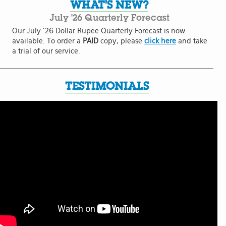
WHAT'S NEW?
July '26 Quarterly Forecast
Our July '26 Dollar Rupee Quarterly Forecast is now
available. To order a
PAID
copy, please
click here
and take
a trial of our service.
TESTIMONIALS