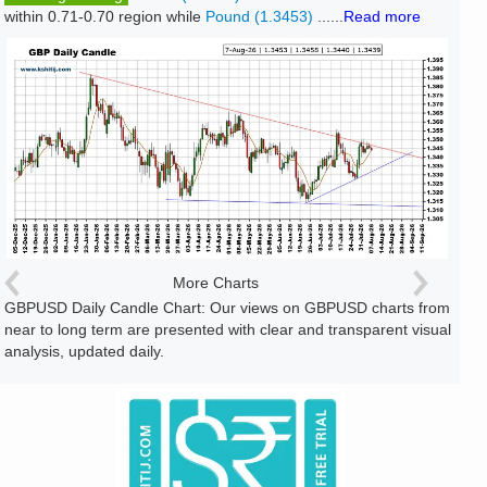
within 0.71-0.70 region while
Pound (1.3453)
......
Read more
More Charts
GBPUSD Daily Candle Chart: Our views on GBPUSD charts from
near to long term are presented with clear and transparent visual
analysis, updated daily.