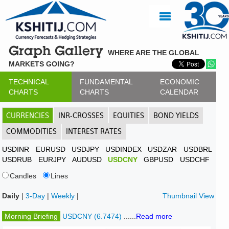
Graph Gallery
WHERE ARE THE GLOBAL
MARKETS GOING?
TECHNICAL
FUNDAMENTAL
ECONOMIC
CHARTS
CHARTS
CALENDAR
CURRENCIES
INR-CROSSES
EQUITIES
BOND YIELDS
COMMODITIES
INTEREST RATES
USDINR
EURUSD
USDJPY
USDINDEX
USDZAR
USDBRL
USDRUB
EURJPY
AUDUSD
USDCNY
GBPUSD
USDCHF
Candles
Lines
Daily
|
3-Day
|
Weekly
|
Thumbnail View
Morning Briefing
USDCNY (6.7474)
......
Read more