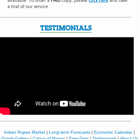
available. To order a
PAID
copy, please
click here
and take
a trial of our service.
TESTIMONIALS
Indian Rupee Market
|
Long-term Forecasts
|
Economic Calendar
|
Graph Gallery
|
Colour of Money
|
Free Data
|
Testimonials
|
About Us