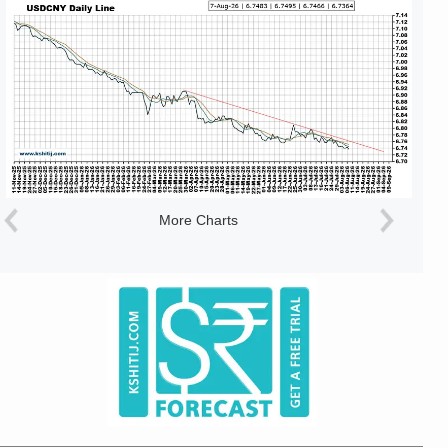
More Charts