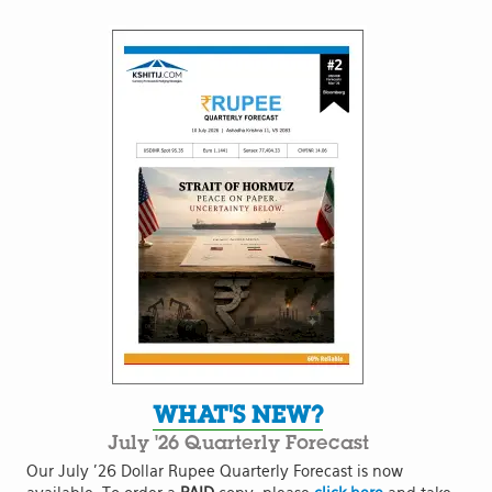
WHAT'S NEW?
July '26 Quarterly Forecast
Our July '26 Dollar Rupee Quarterly Forecast is now