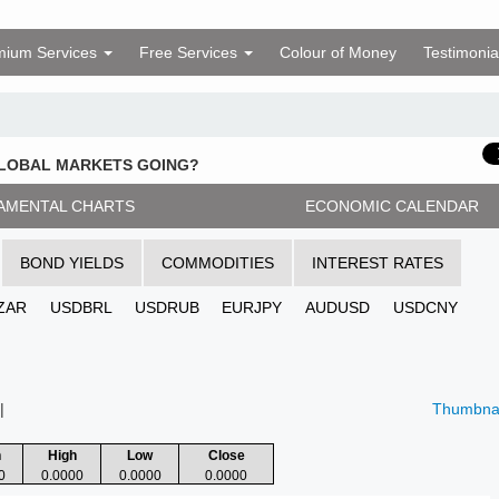
mium Services
Free Services
Colour of Money
Testimonia
GLOBAL MARKETS GOING?
AMENTAL CHARTS
ECONOMIC CALENDAR
BOND YIELDS
COMMODITIES
INTEREST RATES
ZAR
USDBRL
USDRUB
EURJPY
AUDUSD
USDCNY
|
Thumbnai
n
High
Low
Close
0
0.0000
0.0000
0.0000