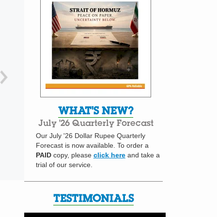
WHAT'S NEW?
July '26 Quarterly Forecast
Our July '26 Dollar Rupee Quarterly
Forecast is now available. To order a
PAID
copy, please
click here
and take a
trial of our service.
TESTIMONIALS