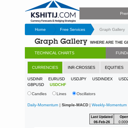
Pre
Home
Free Services
Graph Gallery
Graph Gallery
WHERE ARE THE 
TECHNICAL CHARTS
FUND
CURRENCIES
INR-CROSSES
EQUITIES
USDINR
EURUSD
USDJPY
USDINDEX
USD
GBPUSD
USDCHF
Candles
Lines
Oscillators
Daily-Momentum
|
Simple-MACD
|
Weekly-Momentum
Last Updated
Ope
06-Feb-26
0.000