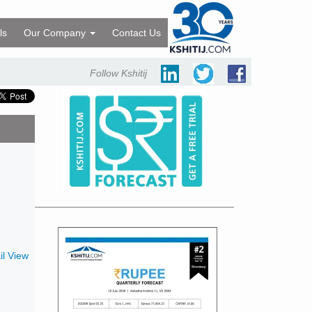
ls
Our Company
Contact Us
Follow Kshitij
l View