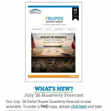
WHAT'S NEW?
July '26 Quarterly Forecast
Our July '26 Dollar Rupee Quarterly Forecast is now
available. To order a
PAID
copy, please
click here
and take