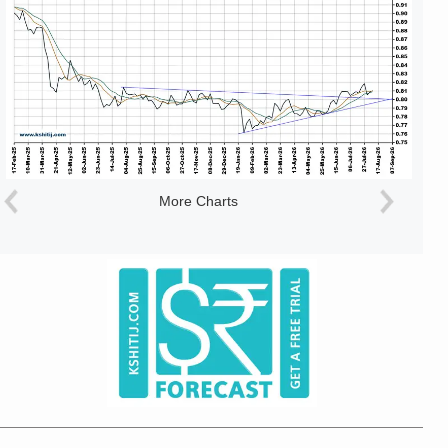
More Charts