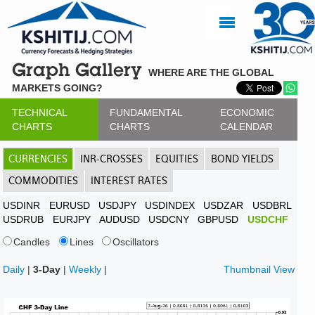
Graph Gallery
WHERE ARE THE GLOBAL
MARKETS GOING?
TECHNICAL
FUNDAMENTAL
ECONOMIC
CHARTS
CHARTS
CALENDAR
CURRENCIES
INR-CROSSES
EQUITIES
BOND YIELDS
COMMODITIES
INTEREST RATES
USDINR
EURUSD
USDJPY
USDINDEX
USDZAR
USDBRL
USDRUB
EURJPY
AUDUSD
USDCNY
GBPUSD
USDCHF
Candles
Lines
Oscillators
Daily
|
3-Day
|
Weekly
|
Thumbnail View