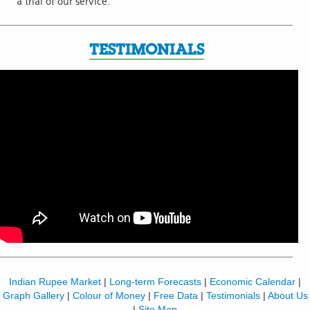
a trial of our service.
TESTIMONIALS
Indian Rupee Market
|
Long-term Forecasts
|
Economic Calendar
|
Graph Gallery
|
Colour of Money
|
Free Data
|
Testimonials
|
About Us
|
Site Map