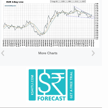
More Charts