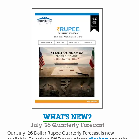
WHAT'S NEW?
July '26 Quarterly Forecast
Our July '26 Dollar Rupee Quarterly Forecast is now