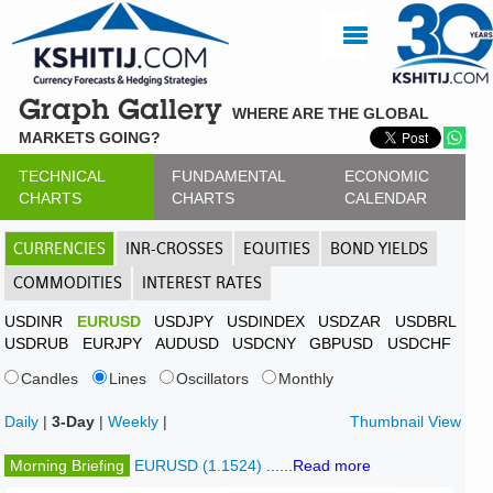
Graph Gallery
WHERE ARE THE GLOBAL
MARKETS GOING?
TECHNICAL
FUNDAMENTAL
ECONOMIC
CHARTS
CHARTS
CALENDAR
CURRENCIES
INR-CROSSES
EQUITIES
BOND YIELDS
COMMODITIES
INTEREST RATES
USDINR
EURUSD
USDJPY
USDINDEX
USDZAR
USDBRL
USDRUB
EURJPY
AUDUSD
USDCNY
GBPUSD
USDCHF
Candles
Lines
Oscillators
Monthly
Daily
|
3-Day
|
Weekly
|
Thumbnail View
Morning Briefing
EURUSD (1.1524)
......
Read more