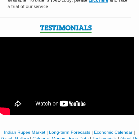
available. To order a
PAID
copy, please
click here
and take
a trial of our service.
TESTIMONIALS
Indian Rupee Market
|
Long-term Forecasts
|
Economic Calendar
|
Graph Gallery
|
Colour of Money
|
Free Data
|
Testimonials
|
About Us