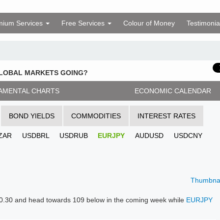
mium Services
Free Services
Colour of Money
Testimonia
GLOBAL MARKETS GOING?
AMENTAL CHARTS
ECONOMIC CALENDAR
BOND YIELDS
COMMODITIES
INTEREST RATES
ZAR
USDBRL
USDRUB
EURJPY
AUDUSD
USDCNY
Thumbnai
 110.30 and head towards 109 below in the coming week while
EURJPY