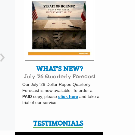
WHAT'S NEW?
July '26 Quarterly Forecast
Our July '26 Dollar Rupee Quarterly
Forecast is now available. To order a
PAID
copy, please
click here
and take a
trial of our service.
TESTIMONIALS