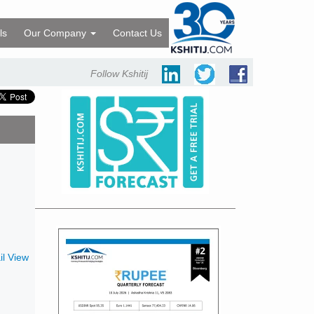
ls
Our Company
Contact Us
Follow Kshitij
l View