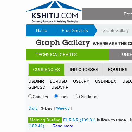
Pre
Home
Free Services
Graph Gallery
Graph Gallery
WHERE ARE THE 
TECHNICAL CHARTS
FUND
CURRENCIES
INR-CROSSES
EQUITIES
USDINR
EURUSD
USDJPY
USDINDEX
USD
GBPUSD
USDCHF
Candles
Lines
Oscillators
Daily
|
3-Day
|
Weekly
|
Morning Briefing
EURINR (109.81)
is likely to trade
(182.42)
......
Read more